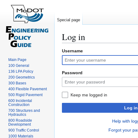
Special page
Log in
Username
Jump
Jump
to
to
Main Page
navigation
search
100 General
136 LPA Policy
Password
200 Geometrics
300 Bases
400 Flexible Pavement
Keep me logged in
500 Rigid Pavement
600 Incidental
Construction
Log in
700 Structures and
Hydraulics
800 Roadside
Help with log
Development
Forgot your p
900 Traffic Control
1000 Materials