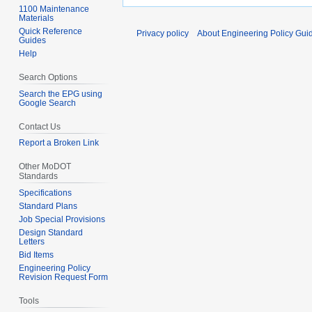
1100 Maintenance
Materials
Quick Reference
Privacy policy
About Engineering Policy Gui
Guides
Help
Search Options
Search the EPG using
Google Search
Contact Us
Report a Broken Link
Other MoDOT
Standards
Specifications
Standard Plans
Job Special Provisions
Design Standard
Letters
Bid Items
Engineering Policy
Revision Request Form
Tools