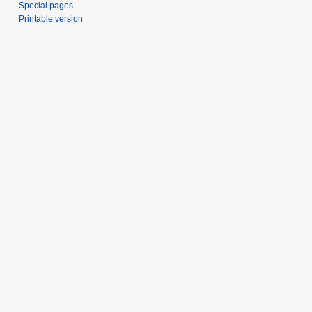
Special pages
Printable version