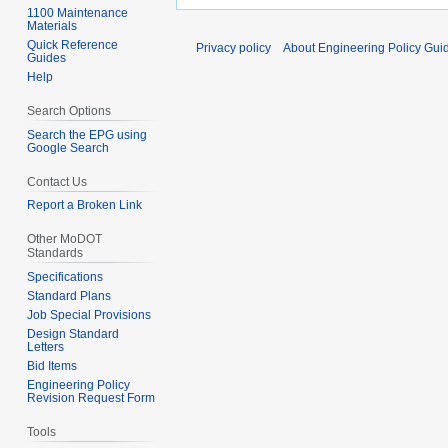
1100 Maintenance
Materials
Quick Reference
Privacy policy
About Engineering Policy Gui
Guides
Help
Search Options
Search the EPG using
Google Search
Contact Us
Report a Broken Link
Other MoDOT
Standards
Specifications
Standard Plans
Job Special Provisions
Design Standard
Letters
Bid Items
Engineering Policy
Revision Request Form
Tools