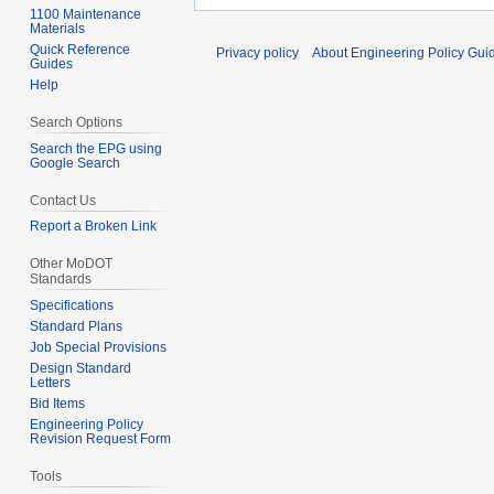
1100 Maintenance
Materials
Quick Reference
Privacy policy
About Engineering Policy Gui
Guides
Help
Search Options
Search the EPG using
Google Search
Contact Us
Report a Broken Link
Other MoDOT
Standards
Specifications
Standard Plans
Job Special Provisions
Design Standard
Letters
Bid Items
Engineering Policy
Revision Request Form
Tools