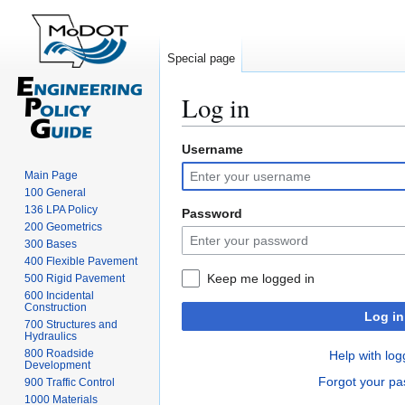
Special page
Log in
Username
Jump
Jump
to
to
Main Page
navigation
search
100 General
136 LPA Policy
Password
200 Geometrics
300 Bases
400 Flexible Pavement
Keep me logged in
500 Rigid Pavement
600 Incidental
Construction
Log in
700 Structures and
Hydraulics
800 Roadside
Help with log
Development
Forgot your p
900 Traffic Control
1000 Materials