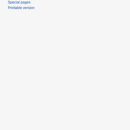
Special pages
Printable version