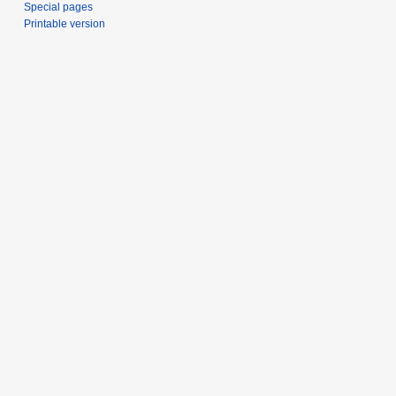
Special pages
Printable version