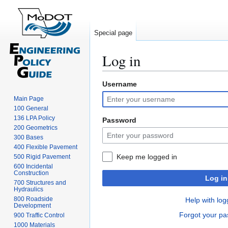
Special page
Log in
Username
Jump
Jump
to
to
Main Page
navigation
search
100 General
136 LPA Policy
Password
200 Geometrics
300 Bases
400 Flexible Pavement
Keep me logged in
500 Rigid Pavement
600 Incidental
Construction
Log in
700 Structures and
Hydraulics
800 Roadside
Help with log
Development
Forgot your p
900 Traffic Control
1000 Materials