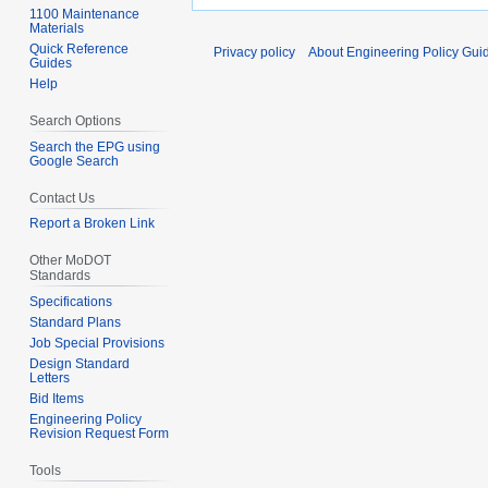
1100 Maintenance
Materials
Quick Reference
Privacy policy
About Engineering Policy Gui
Guides
Help
Search Options
Search the EPG using
Google Search
Contact Us
Report a Broken Link
Other MoDOT
Standards
Specifications
Standard Plans
Job Special Provisions
Design Standard
Letters
Bid Items
Engineering Policy
Revision Request Form
Tools