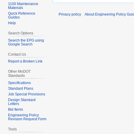
1100 Maintenance
Materials
Quick Reference
Privacy policy
About Engineering Policy Gui
Guides
Help
Search Options
Search the EPG using
Google Search
Contact Us
Report a Broken Link
Other MoDOT
Standards
Specifications
Standard Plans
Job Special Provisions
Design Standard
Letters
Bid Items
Engineering Policy
Revision Request Form
Tools