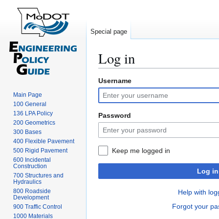
Special page
Log in
Username
Jump
Jump
to
to
Main Page
navigation
search
100 General
136 LPA Policy
Password
200 Geometrics
300 Bases
400 Flexible Pavement
Keep me logged in
500 Rigid Pavement
600 Incidental
Construction
Log in
700 Structures and
Hydraulics
800 Roadside
Help with log
Development
Forgot your p
900 Traffic Control
1000 Materials