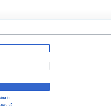
ging in
assword?