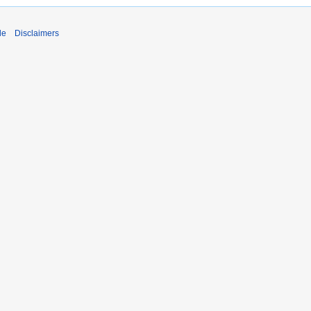
de
Disclaimers