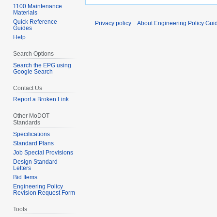
1100 Maintenance
Materials
Quick Reference
Privacy policy
About Engineering Policy Gui
Guides
Help
Search Options
Search the EPG using
Google Search
Contact Us
Report a Broken Link
Other MoDOT
Standards
Specifications
Standard Plans
Job Special Provisions
Design Standard
Letters
Bid Items
Engineering Policy
Revision Request Form
Tools