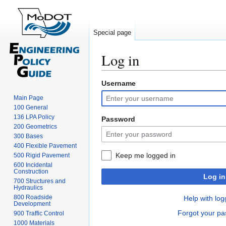
Special page
Log in
Username
Jump
Jump
to
to
Main Page
navigation
search
100 General
136 LPA Policy
Password
200 Geometrics
300 Bases
400 Flexible Pavement
Keep me logged in
500 Rigid Pavement
600 Incidental
Construction
Log in
700 Structures and
Hydraulics
800 Roadside
Help with log
Development
Forgot your p
900 Traffic Control
1000 Materials