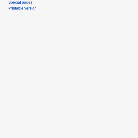
Special pages
Printable version