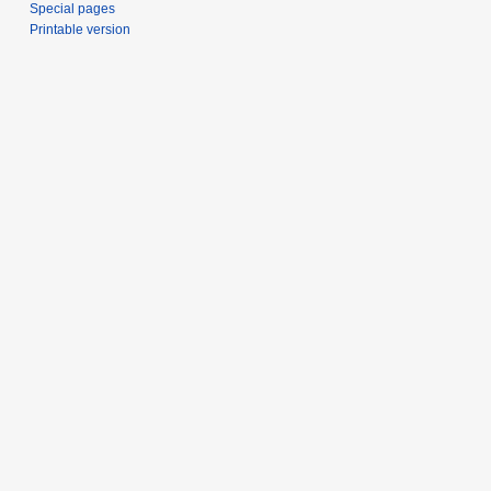
Special pages
Printable version