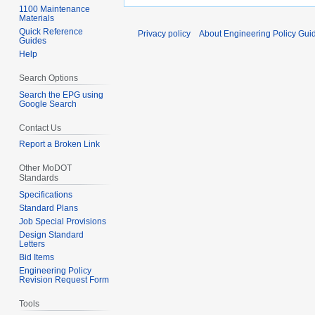
1100 Maintenance
Materials
Quick Reference
Privacy policy
About Engineering Policy Gui
Guides
Help
Search Options
Search the EPG using
Google Search
Contact Us
Report a Broken Link
Other MoDOT
Standards
Specifications
Standard Plans
Job Special Provisions
Design Standard
Letters
Bid Items
Engineering Policy
Revision Request Form
Tools