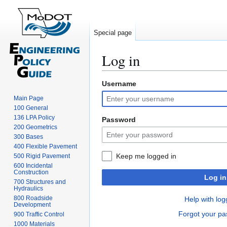
Special page
Log in
Username
Jump
Jump
to
to
Main Page
navigation
search
100 General
136 LPA Policy
Password
200 Geometrics
300 Bases
400 Flexible Pavement
Keep me logged in
500 Rigid Pavement
600 Incidental
Construction
Log in
700 Structures and
Hydraulics
800 Roadside
Help with log
Development
Forgot your p
900 Traffic Control
1000 Materials