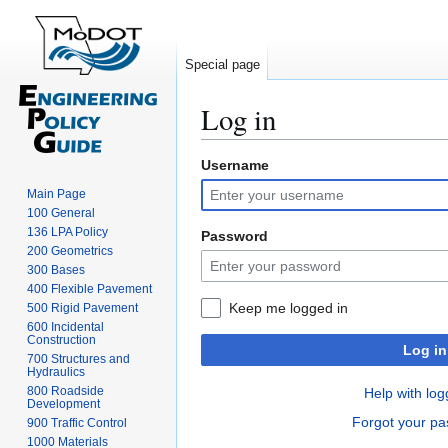
Special page
Log in
Username
Jump
Jump
to
to
Main Page
navigation
search
100 General
136 LPA Policy
Password
200 Geometrics
300 Bases
400 Flexible Pavement
Keep me logged in
500 Rigid Pavement
600 Incidental
Construction
Log in
700 Structures and
Hydraulics
800 Roadside
Help with log
Development
Forgot your p
900 Traffic Control
1000 Materials