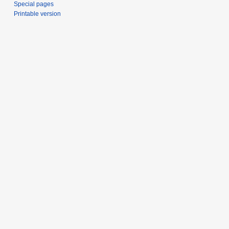
Special pages
Printable version