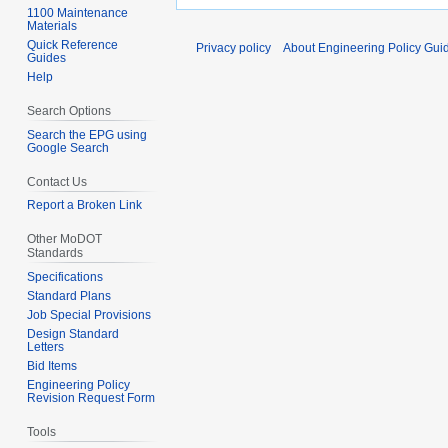
1100 Maintenance
Materials
Quick Reference
Privacy policy
About Engineering Policy Gui
Guides
Help
Search Options
Search the EPG using
Google Search
Contact Us
Report a Broken Link
Other MoDOT
Standards
Specifications
Standard Plans
Job Special Provisions
Design Standard
Letters
Bid Items
Engineering Policy
Revision Request Form
Tools