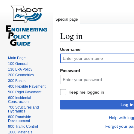
Special page
Log in
Username
Jump
Jump
to
to
Main Page
navigation
search
100 General
136 LPA Policy
Password
200 Geometrics
300 Bases
400 Flexible Pavement
Keep me logged in
500 Rigid Pavement
600 Incidental
Construction
Log in
700 Structures and
Hydraulics
800 Roadside
Help with log
Development
Forgot your p
900 Traffic Control
1000 Materials