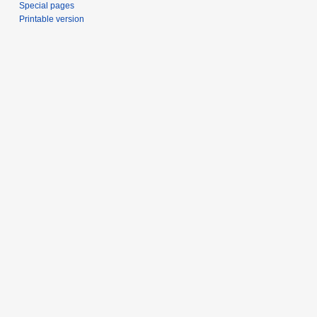
Special pages
Printable version