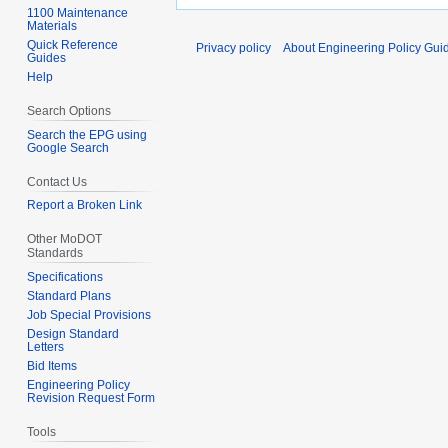
1100 Maintenance
Materials
Quick Reference
Privacy policy
About Engineering Policy Gui
Guides
Help
Search Options
Search the EPG using
Google Search
Contact Us
Report a Broken Link
Other MoDOT
Standards
Specifications
Standard Plans
Job Special Provisions
Design Standard
Letters
Bid Items
Engineering Policy
Revision Request Form
Tools