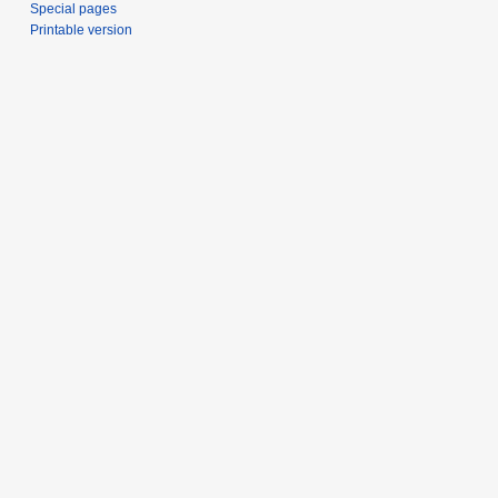
Special pages
Printable version