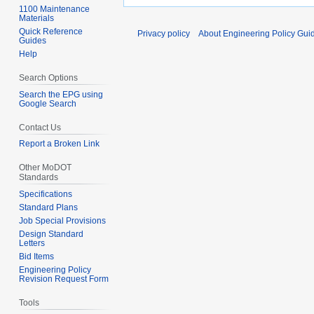
1100 Maintenance
Materials
Quick Reference
Privacy policy
About Engineering Policy Gui
Guides
Help
Search Options
Search the EPG using
Google Search
Contact Us
Report a Broken Link
Other MoDOT
Standards
Specifications
Standard Plans
Job Special Provisions
Design Standard
Letters
Bid Items
Engineering Policy
Revision Request Form
Tools