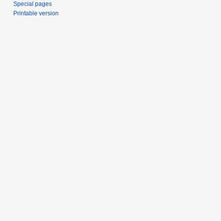
Special pages
Printable version