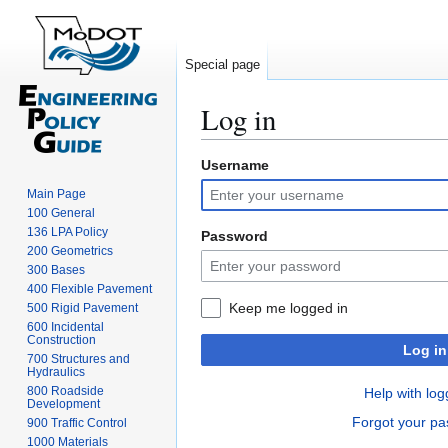
Special page
Log in
Username
Jump
Jump
to
to
Main Page
navigation
search
100 General
136 LPA Policy
Password
200 Geometrics
300 Bases
400 Flexible Pavement
Keep me logged in
500 Rigid Pavement
600 Incidental
Construction
Log in
700 Structures and
Hydraulics
800 Roadside
Help with log
Development
Forgot your p
900 Traffic Control
1000 Materials