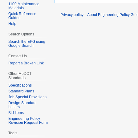
1100 Maintenance
Materials
Quick Reference
Privacy policy
About Engineering Policy Gui
Guides
Help
Search Options
Search the EPG using
Google Search
Contact Us
Report a Broken Link
Other MoDOT
Standards
Specifications
Standard Plans
Job Special Provisions
Design Standard
Letters
Bid Items
Engineering Policy
Revision Request Form
Tools