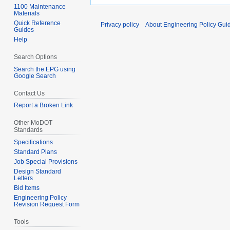
1100 Maintenance
Materials
Quick Reference
Privacy policy
About Engineering Policy Gui
Guides
Help
Search Options
Search the EPG using
Google Search
Contact Us
Report a Broken Link
Other MoDOT
Standards
Specifications
Standard Plans
Job Special Provisions
Design Standard
Letters
Bid Items
Engineering Policy
Revision Request Form
Tools