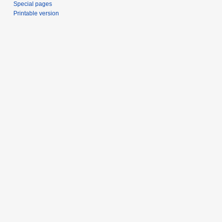
Special pages
Printable version