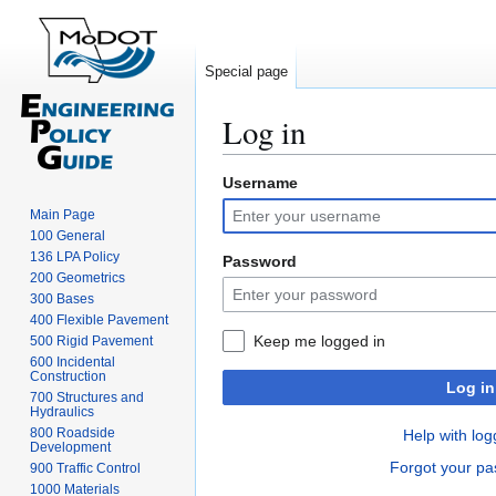
Special page
Log in
Username
Jump
Jump
to
to
Main Page
navigation
search
100 General
136 LPA Policy
Password
200 Geometrics
300 Bases
400 Flexible Pavement
Keep me logged in
500 Rigid Pavement
600 Incidental
Construction
Log in
700 Structures and
Hydraulics
800 Roadside
Help with log
Development
Forgot your p
900 Traffic Control
1000 Materials