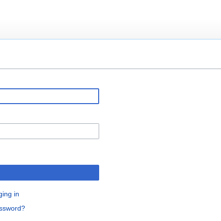
ging in
assword?