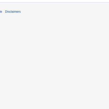
de
Disclaimers