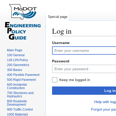
Special page
Log in
Username
Jump
Jump
to
to
Main Page
navigation
search
100 General
136 LPA Policy
Password
200 Geometrics
300 Bases
400 Flexible Pavement
Keep me logged in
500 Rigid Pavement
600 Incidental
Construction
Log in
700 Structures and
Hydraulics
800 Roadside
Help with log
Development
Forgot your p
900 Traffic Control
1000 Materials