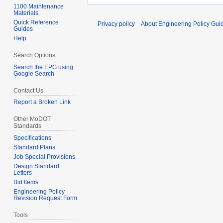
1100 Maintenance
Materials
Quick Reference
Privacy policy
About Engineering Policy Gui
Guides
Help
Search Options
Search the EPG using
Google Search
Contact Us
Report a Broken Link
Other MoDOT
Standards
Specifications
Standard Plans
Job Special Provisions
Design Standard
Letters
Bid Items
Engineering Policy
Revision Request Form
Tools