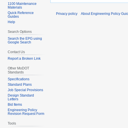
1100 Maintenance
Materials
Quick Reference
Privacy policy
About Engineering Policy Gui
Guides
Help
Search Options
Search the EPG using
Google Search
Contact Us
Report a Broken Link
Other MoDOT
Standards
Specifications
Standard Plans
Job Special Provisions
Design Standard
Letters
Bid Items
Engineering Policy
Revision Request Form
Tools