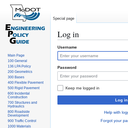
Special page
Log in
Username
Jump
Jump
to
to
Main Page
navigation
search
100 General
136 LPA Policy
Password
200 Geometrics
300 Bases
400 Flexible Pavement
Keep me logged in
500 Rigid Pavement
600 Incidental
Construction
Log in
700 Structures and
Hydraulics
800 Roadside
Help with log
Development
Forgot your p
900 Traffic Control
1000 Materials