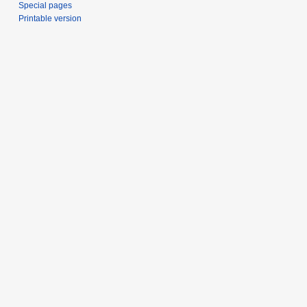
Special pages
Printable version