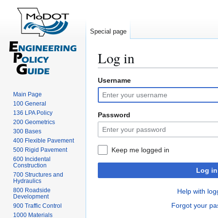
Special page
Log in
Username
Jump
Jump
to
to
Main Page
navigation
search
100 General
136 LPA Policy
Password
200 Geometrics
300 Bases
400 Flexible Pavement
Keep me logged in
500 Rigid Pavement
600 Incidental
Construction
Log in
700 Structures and
Hydraulics
800 Roadside
Help with log
Development
Forgot your p
900 Traffic Control
1000 Materials