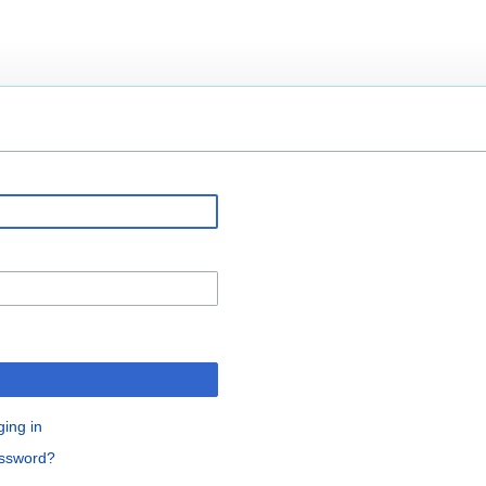
ging in
assword?