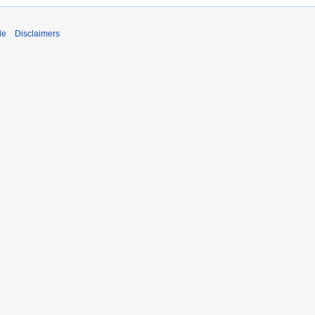
de
Disclaimers