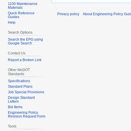
1100 Maintenance
Materials
Quick Reference
Privacy policy
About Engineering Policy Gui
Guides
Help
Search Options
Search the EPG using
Google Search
Contact Us
Report a Broken Link
Other MoDOT
Standards
Specifications
Standard Plans
Job Special Provisions
Design Standard
Letters
Bid Items
Engineering Policy
Revision Request Form
Tools