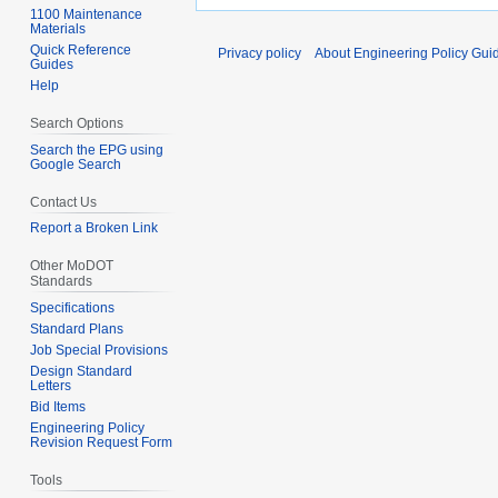
1100 Maintenance
Materials
Quick Reference
Privacy policy
About Engineering Policy Gui
Guides
Help
Search Options
Search the EPG using
Google Search
Contact Us
Report a Broken Link
Other MoDOT
Standards
Specifications
Standard Plans
Job Special Provisions
Design Standard
Letters
Bid Items
Engineering Policy
Revision Request Form
Tools