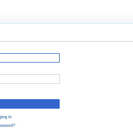
ging in
assword?