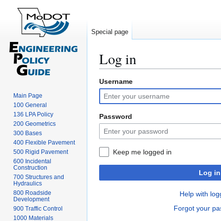
Special page
Log in
Username
Jump
Jump
to
to
Main Page
navigation
search
100 General
136 LPA Policy
Password
200 Geometrics
300 Bases
400 Flexible Pavement
Keep me logged in
500 Rigid Pavement
600 Incidental
Construction
Log in
700 Structures and
Hydraulics
800 Roadside
Help with log
Development
Forgot your p
900 Traffic Control
1000 Materials