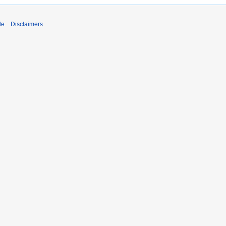
de
Disclaimers