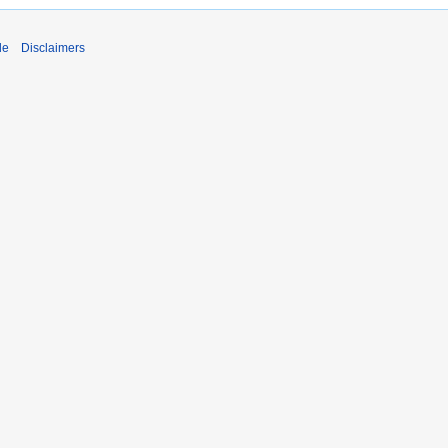
de
Disclaimers