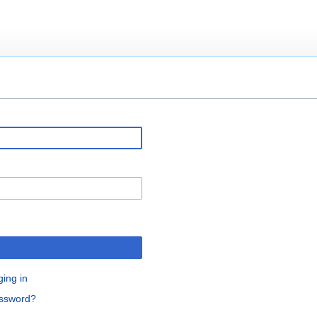
ging in
assword?