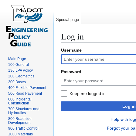
Special page
Log in
Username
Jump
Jump
to
to
Main Page
navigation
search
100 General
136 LPA Policy
Password
200 Geometrics
300 Bases
400 Flexible Pavement
Keep me logged in
500 Rigid Pavement
600 Incidental
Construction
Log in
700 Structures and
Hydraulics
800 Roadside
Help with log
Development
Forgot your p
900 Traffic Control
1000 Materials