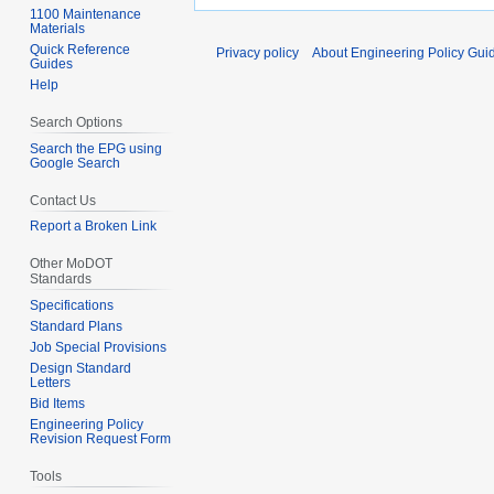
1100 Maintenance
Materials
Quick Reference
Privacy policy
About Engineering Policy Gui
Guides
Help
Search Options
Search the EPG using
Google Search
Contact Us
Report a Broken Link
Other MoDOT
Standards
Specifications
Standard Plans
Job Special Provisions
Design Standard
Letters
Bid Items
Engineering Policy
Revision Request Form
Tools