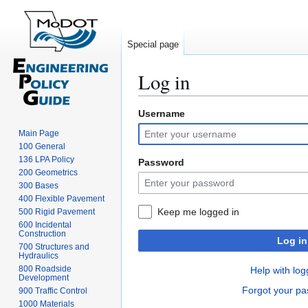
Special page
Log in
Username
Jump
Jump
to
to
Main Page
navigation
search
100 General
136 LPA Policy
Password
200 Geometrics
300 Bases
400 Flexible Pavement
Keep me logged in
500 Rigid Pavement
600 Incidental
Construction
Log in
700 Structures and
Hydraulics
800 Roadside
Help with log
Development
Forgot your p
900 Traffic Control
1000 Materials