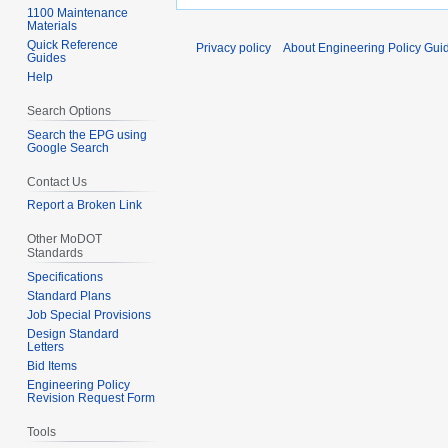
1100 Maintenance
Materials
Quick Reference
Privacy policy
About Engineering Policy Gui
Guides
Help
Search Options
Search the EPG using
Google Search
Contact Us
Report a Broken Link
Other MoDOT
Standards
Specifications
Standard Plans
Job Special Provisions
Design Standard
Letters
Bid Items
Engineering Policy
Revision Request Form
Tools