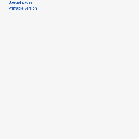
Special pages
Printable version