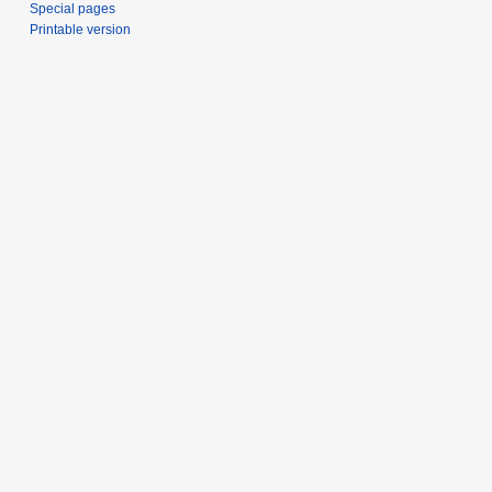
Special pages
Printable version