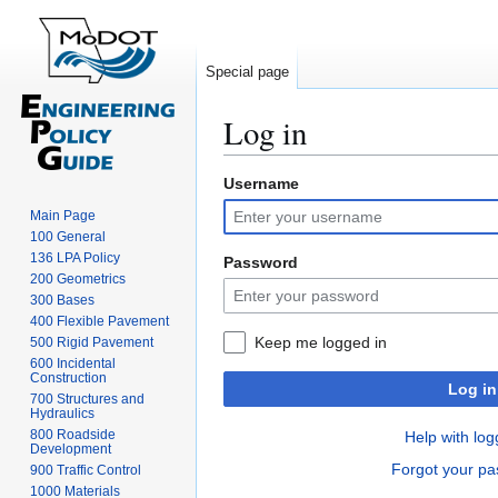
Special page
Log in
Username
Jump
Jump
to
to
Main Page
navigation
search
100 General
136 LPA Policy
Password
200 Geometrics
300 Bases
400 Flexible Pavement
Keep me logged in
500 Rigid Pavement
600 Incidental
Construction
Log in
700 Structures and
Hydraulics
800 Roadside
Help with log
Development
Forgot your p
900 Traffic Control
1000 Materials