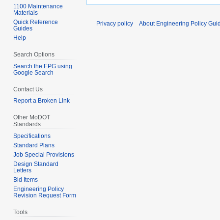
1100 Maintenance
Materials
Quick Reference
Privacy policy
About Engineering Policy Gui
Guides
Help
Search Options
Search the EPG using
Google Search
Contact Us
Report a Broken Link
Other MoDOT
Standards
Specifications
Standard Plans
Job Special Provisions
Design Standard
Letters
Bid Items
Engineering Policy
Revision Request Form
Tools