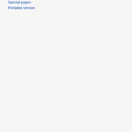
Special pages
Printable version