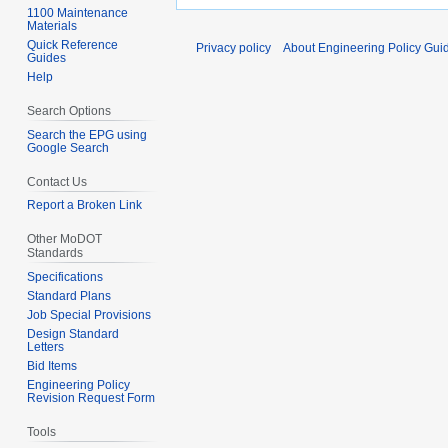
1100 Maintenance
Materials
Quick Reference
Privacy policy
About Engineering Policy Gui
Guides
Help
Search Options
Search the EPG using
Google Search
Contact Us
Report a Broken Link
Other MoDOT
Standards
Specifications
Standard Plans
Job Special Provisions
Design Standard
Letters
Bid Items
Engineering Policy
Revision Request Form
Tools