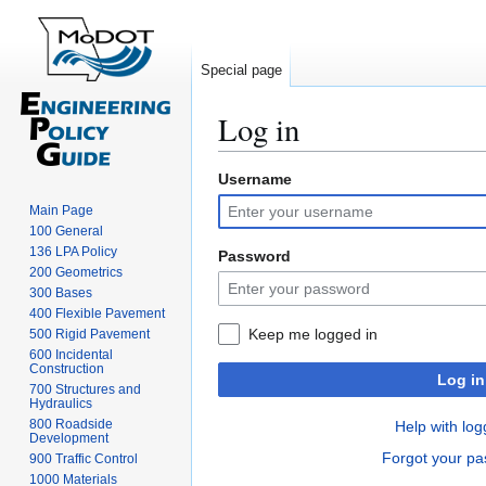
Special page
Log in
Username
Jump
Jump
to
to
Main Page
navigation
search
100 General
136 LPA Policy
Password
200 Geometrics
300 Bases
400 Flexible Pavement
Keep me logged in
500 Rigid Pavement
600 Incidental
Construction
Log in
700 Structures and
Hydraulics
800 Roadside
Help with log
Development
Forgot your p
900 Traffic Control
1000 Materials