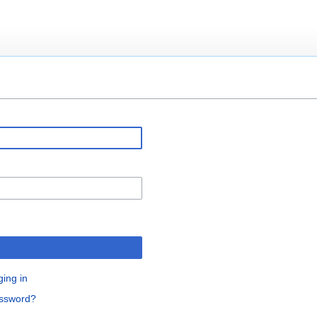
ging in
assword?