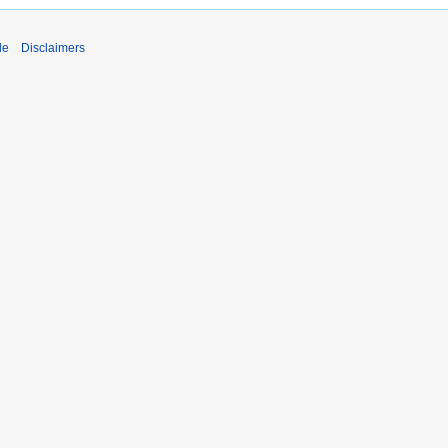
de
Disclaimers