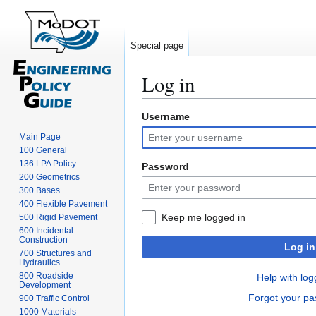
Special page
Log in
Username
Jump
Jump
to
to
Main Page
navigation
search
100 General
136 LPA Policy
Password
200 Geometrics
300 Bases
400 Flexible Pavement
Keep me logged in
500 Rigid Pavement
600 Incidental
Construction
Log in
700 Structures and
Hydraulics
800 Roadside
Help with log
Development
Forgot your p
900 Traffic Control
1000 Materials