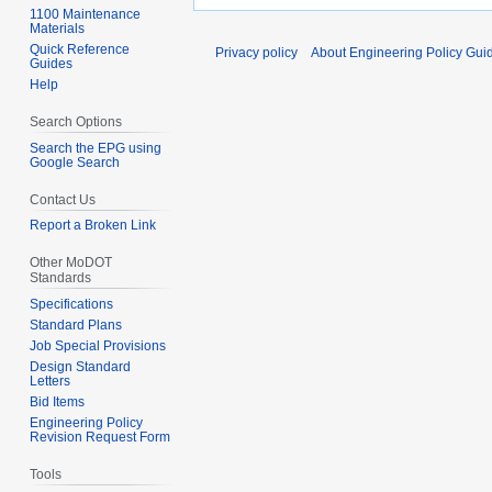
1100 Maintenance
Materials
Quick Reference
Privacy policy
About Engineering Policy Gui
Guides
Help
Search Options
Search the EPG using
Google Search
Contact Us
Report a Broken Link
Other MoDOT
Standards
Specifications
Standard Plans
Job Special Provisions
Design Standard
Letters
Bid Items
Engineering Policy
Revision Request Form
Tools