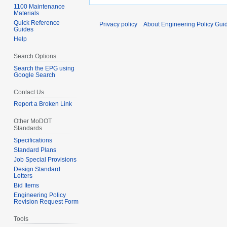
1100 Maintenance
Materials
Quick Reference
Privacy policy
About Engineering Policy Gui
Guides
Help
Search Options
Search the EPG using
Google Search
Contact Us
Report a Broken Link
Other MoDOT
Standards
Specifications
Standard Plans
Job Special Provisions
Design Standard
Letters
Bid Items
Engineering Policy
Revision Request Form
Tools