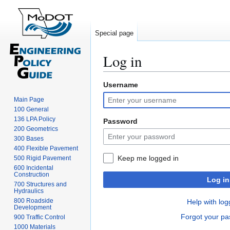
Special page
Log in
Username
Jump
Jump
to
to
Main Page
navigation
search
100 General
136 LPA Policy
Password
200 Geometrics
300 Bases
400 Flexible Pavement
Keep me logged in
500 Rigid Pavement
600 Incidental
Construction
Log in
700 Structures and
Hydraulics
800 Roadside
Help with log
Development
Forgot your p
900 Traffic Control
1000 Materials