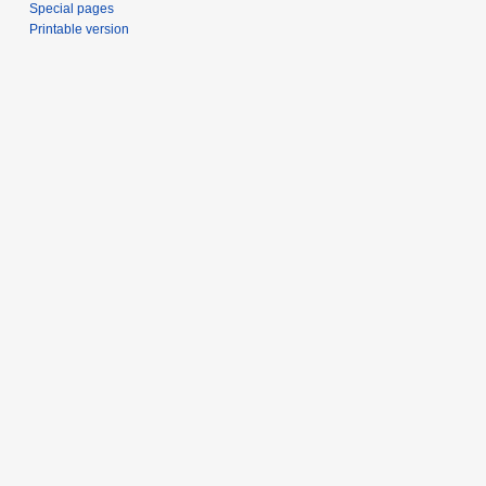
Special pages
Printable version