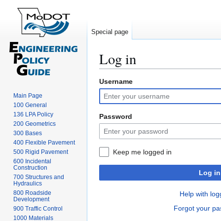
Special page
Log in
Username
Jump
Jump
to
to
Main Page
navigation
search
100 General
136 LPA Policy
Password
200 Geometrics
300 Bases
400 Flexible Pavement
Keep me logged in
500 Rigid Pavement
600 Incidental
Construction
Log in
700 Structures and
Hydraulics
800 Roadside
Help with log
Development
Forgot your p
900 Traffic Control
1000 Materials