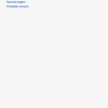
Special pages
Printable version