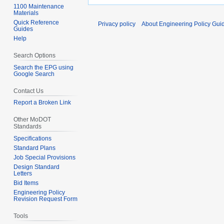
1100 Maintenance
Materials
Quick Reference
Privacy policy
About Engineering Policy Gui
Guides
Help
Search Options
Search the EPG using
Google Search
Contact Us
Report a Broken Link
Other MoDOT
Standards
Specifications
Standard Plans
Job Special Provisions
Design Standard
Letters
Bid Items
Engineering Policy
Revision Request Form
Tools