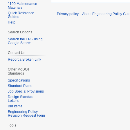
1100 Maintenance
Materials
Quick Reference
Privacy policy
About Engineering Policy Gui
Guides
Help
Search Options
Search the EPG using
Google Search
Contact Us
Report a Broken Link
Other MoDOT
Standards
Specifications
Standard Plans
Job Special Provisions
Design Standard
Letters
Bid Items
Engineering Policy
Revision Request Form
Tools