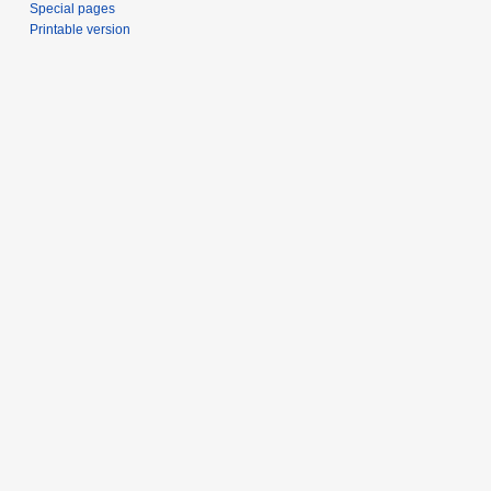
Special pages
Printable version