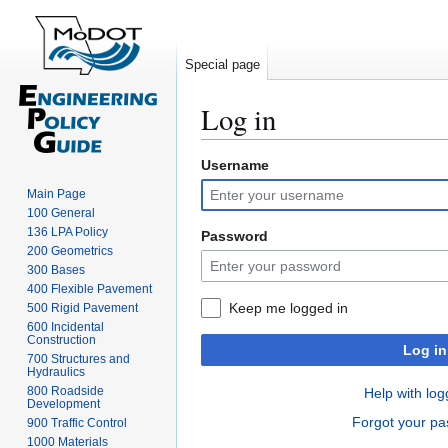
Special page
Log in
Username
Jump
Jump
to
to
Main Page
navigation
search
100 General
136 LPA Policy
Password
200 Geometrics
300 Bases
400 Flexible Pavement
Keep me logged in
500 Rigid Pavement
600 Incidental
Construction
Log in
700 Structures and
Hydraulics
800 Roadside
Help with log
Development
Forgot your p
900 Traffic Control
1000 Materials