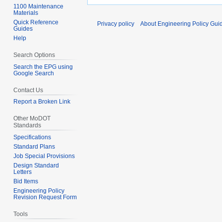
1100 Maintenance
Materials
Quick Reference
Privacy policy
About Engineering Policy Gui
Guides
Help
Search Options
Search the EPG using
Google Search
Contact Us
Report a Broken Link
Other MoDOT
Standards
Specifications
Standard Plans
Job Special Provisions
Design Standard
Letters
Bid Items
Engineering Policy
Revision Request Form
Tools