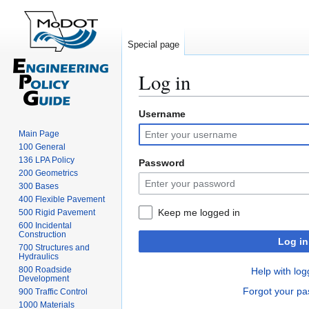
Special page
Log in
Username
Jump
Jump
to
to
Main Page
navigation
search
100 General
136 LPA Policy
Password
200 Geometrics
300 Bases
400 Flexible Pavement
Keep me logged in
500 Rigid Pavement
600 Incidental
Construction
Log in
700 Structures and
Hydraulics
800 Roadside
Help with log
Development
Forgot your p
900 Traffic Control
1000 Materials