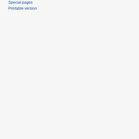
Special pages
Printable version