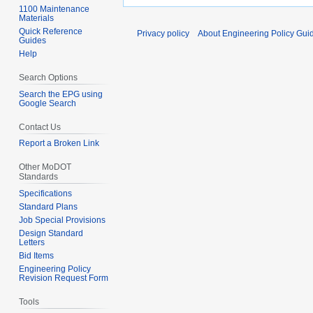
1100 Maintenance
Materials
Quick Reference
Privacy policy
About Engineering Policy Gui
Guides
Help
Search Options
Search the EPG using
Google Search
Contact Us
Report a Broken Link
Other MoDOT
Standards
Specifications
Standard Plans
Job Special Provisions
Design Standard
Letters
Bid Items
Engineering Policy
Revision Request Form
Tools