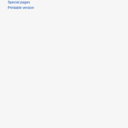
Special pages
Printable version