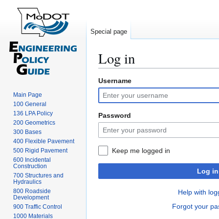
Special page
Log in
Username
Jump
Jump
to
to
Main Page
navigation
search
100 General
136 LPA Policy
Password
200 Geometrics
300 Bases
400 Flexible Pavement
Keep me logged in
500 Rigid Pavement
600 Incidental
Construction
Log in
700 Structures and
Hydraulics
800 Roadside
Help with log
Development
Forgot your p
900 Traffic Control
1000 Materials