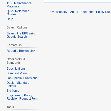
1100 Maintenance
Materials
Quick Reference
Privacy policy
About Engineering Policy Gui
Guides
Help
Search Options
Search the EPG using
Google Search
Contact Us
Report a Broken Link
Other MoDOT
Standards
Specifications
Standard Plans
Job Special Provisions
Design Standard
Letters
Bid Items
Engineering Policy
Revision Request Form
Tools