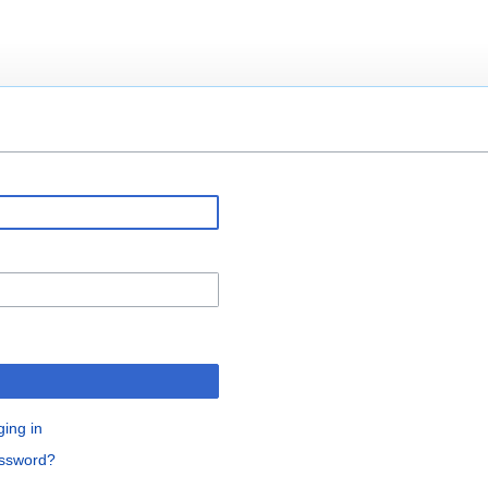
ging in
assword?