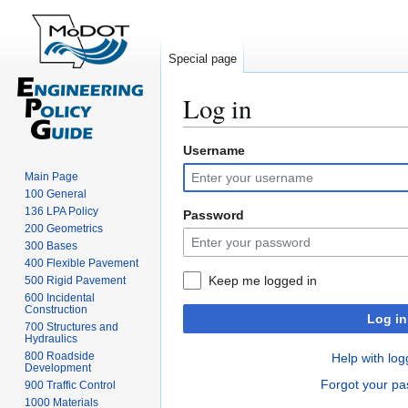
Special page
Log in
Username
Jump
Jump
to
to
Main Page
navigation
search
100 General
136 LPA Policy
Password
200 Geometrics
300 Bases
400 Flexible Pavement
Keep me logged in
500 Rigid Pavement
600 Incidental
Construction
Log in
700 Structures and
Hydraulics
800 Roadside
Help with log
Development
Forgot your p
900 Traffic Control
1000 Materials