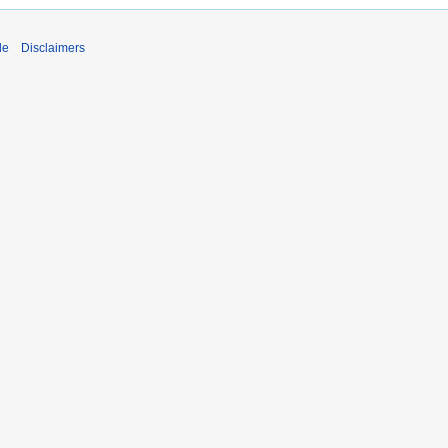
de
Disclaimers