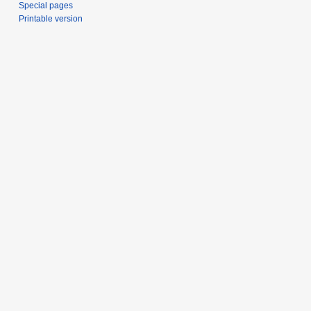
Special pages
Printable version