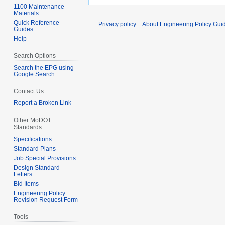
1100 Maintenance
Materials
Quick Reference
Privacy policy
About Engineering Policy Gui
Guides
Help
Search Options
Search the EPG using
Google Search
Contact Us
Report a Broken Link
Other MoDOT
Standards
Specifications
Standard Plans
Job Special Provisions
Design Standard
Letters
Bid Items
Engineering Policy
Revision Request Form
Tools