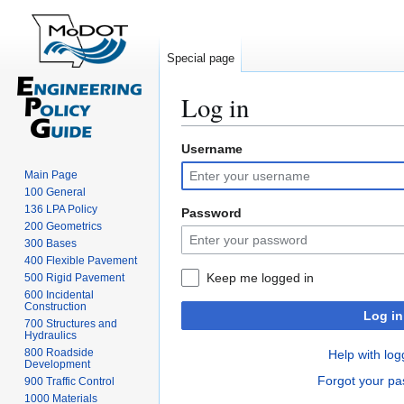
Special page
Log in
Username
Jump
Jump
to
to
Main Page
navigation
search
100 General
136 LPA Policy
Password
200 Geometrics
300 Bases
400 Flexible Pavement
Keep me logged in
500 Rigid Pavement
600 Incidental
Construction
Log in
700 Structures and
Hydraulics
800 Roadside
Help with log
Development
Forgot your p
900 Traffic Control
1000 Materials