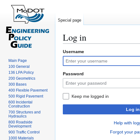
Special page
Log in
Username
Jump
Jump
to
to
Main Page
navigation
search
100 General
136 LPA Policy
Password
200 Geometrics
300 Bases
400 Flexible Pavement
Keep me logged in
500 Rigid Pavement
600 Incidental
Construction
Log in
700 Structures and
Hydraulics
800 Roadside
Help with log
Development
Forgot your p
900 Traffic Control
1000 Materials