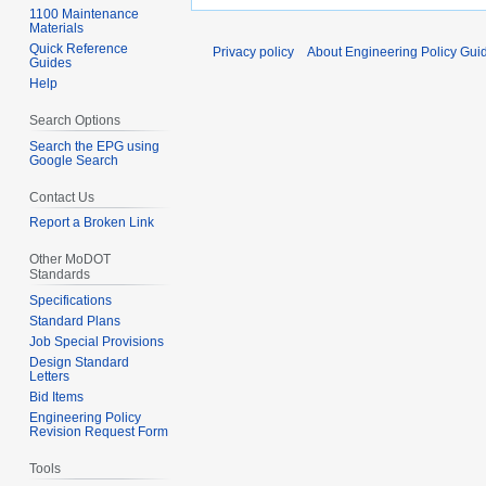
1100 Maintenance
Materials
Quick Reference
Privacy policy
About Engineering Policy Gui
Guides
Help
Search Options
Search the EPG using
Google Search
Contact Us
Report a Broken Link
Other MoDOT
Standards
Specifications
Standard Plans
Job Special Provisions
Design Standard
Letters
Bid Items
Engineering Policy
Revision Request Form
Tools