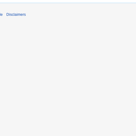
de
Disclaimers