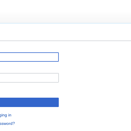
ging in
assword?