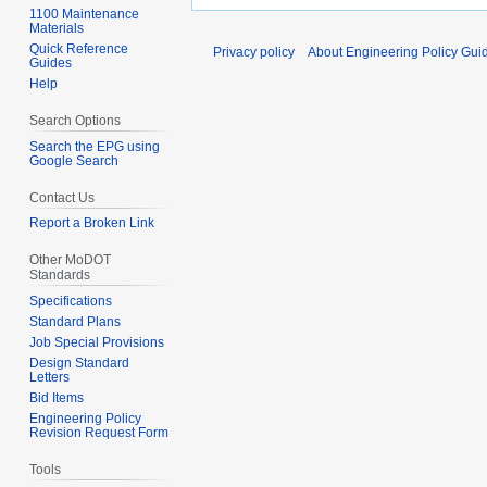
1100 Maintenance
Materials
Quick Reference
Privacy policy
About Engineering Policy Gui
Guides
Help
Search Options
Search the EPG using
Google Search
Contact Us
Report a Broken Link
Other MoDOT
Standards
Specifications
Standard Plans
Job Special Provisions
Design Standard
Letters
Bid Items
Engineering Policy
Revision Request Form
Tools