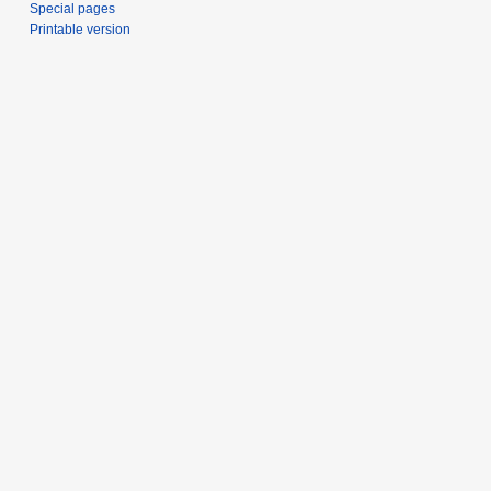
Special pages
Printable version