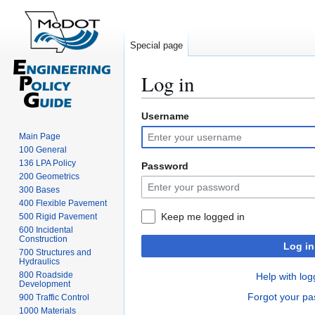
Special page
Log in
Username
Jump
Jump
to
to
Main Page
navigation
search
100 General
136 LPA Policy
Password
200 Geometrics
300 Bases
400 Flexible Pavement
Keep me logged in
500 Rigid Pavement
600 Incidental
Construction
Log in
700 Structures and
Hydraulics
800 Roadside
Help with log
Development
Forgot your p
900 Traffic Control
1000 Materials