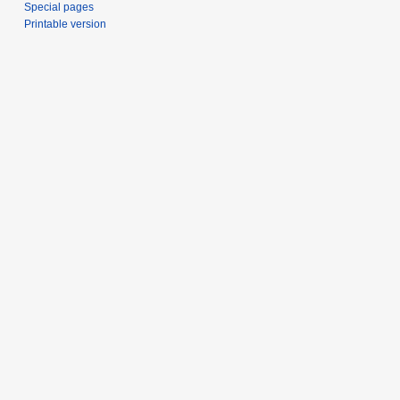
Special pages
Printable version