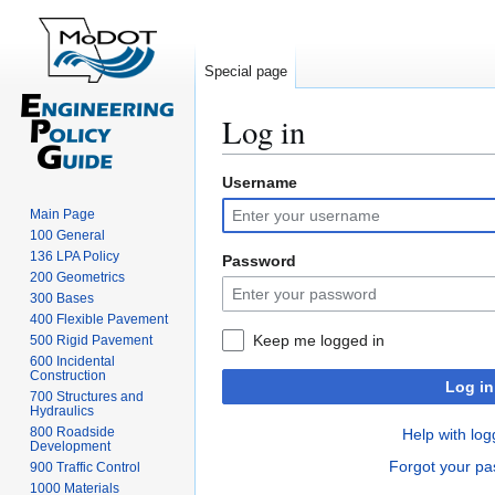
Special page
Log in
Username
Jump
Jump
to
to
Main Page
navigation
search
100 General
136 LPA Policy
Password
200 Geometrics
300 Bases
400 Flexible Pavement
Keep me logged in
500 Rigid Pavement
600 Incidental
Construction
Log in
700 Structures and
Hydraulics
800 Roadside
Help with log
Development
Forgot your p
900 Traffic Control
1000 Materials