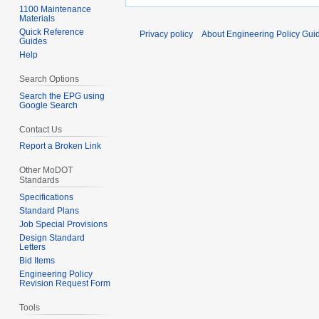
1100 Maintenance
Materials
Quick Reference
Privacy policy
About Engineering Policy Gui
Guides
Help
Search Options
Search the EPG using
Google Search
Contact Us
Report a Broken Link
Other MoDOT
Standards
Specifications
Standard Plans
Job Special Provisions
Design Standard
Letters
Bid Items
Engineering Policy
Revision Request Form
Tools