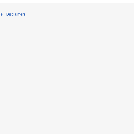
de
Disclaimers