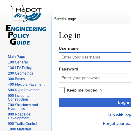
Special page
Log in
Username
Jump
Jump
to
to
Main Page
navigation
search
100 General
136 LPA Policy
Password
200 Geometrics
300 Bases
400 Flexible Pavement
Keep me logged in
500 Rigid Pavement
600 Incidental
Construction
Log in
700 Structures and
Hydraulics
800 Roadside
Help with log
Development
Forgot your p
900 Traffic Control
1000 Materials