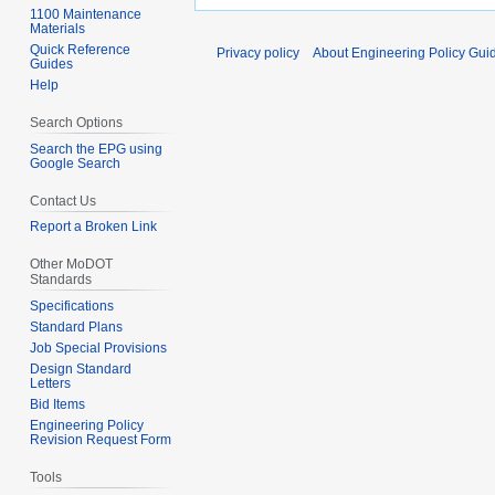
1100 Maintenance
Materials
Quick Reference
Privacy policy
About Engineering Policy Gui
Guides
Help
Search Options
Search the EPG using
Google Search
Contact Us
Report a Broken Link
Other MoDOT
Standards
Specifications
Standard Plans
Job Special Provisions
Design Standard
Letters
Bid Items
Engineering Policy
Revision Request Form
Tools