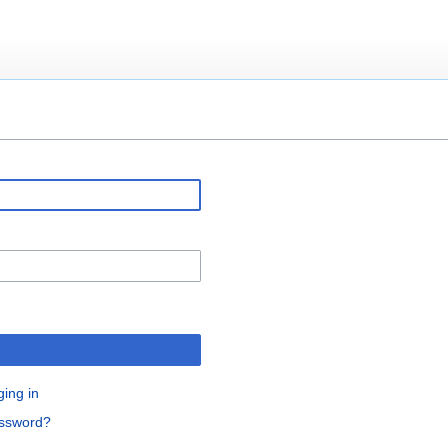
ging in
assword?