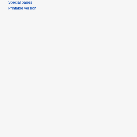
Special pages
Printable version