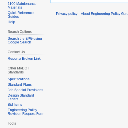
1100 Maintenance
Materials
Quick Reference
Privacy policy
About Engineering Policy Gui
Guides
Help
Search Options
Search the EPG using
Google Search
Contact Us
Report a Broken Link
Other MoDOT
Standards
Specifications
Standard Plans
Job Special Provisions
Design Standard
Letters
Bid Items
Engineering Policy
Revision Request Form
Tools