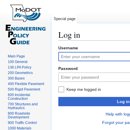
Special page
Log in
Username
Jump
Jump
to
to
Main Page
navigation
search
100 General
136 LPA Policy
Password
200 Geometrics
300 Bases
400 Flexible Pavement
Keep me logged in
500 Rigid Pavement
600 Incidental
Construction
Log in
700 Structures and
Hydraulics
800 Roadside
Help with log
Development
Forgot your p
900 Traffic Control
1000 Materials