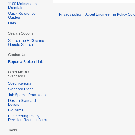
1100 Maintenance
Materials
Quick Reference
Privacy policy
About Engineering Policy Gui
Guides
Help
Search Options
Search the EPG using
Google Search
Contact Us
Report a Broken Link
Other MoDOT
Standards
Specifications
Standard Plans
Job Special Provisions
Design Standard
Letters
Bid Items
Engineering Policy
Revision Request Form
Tools