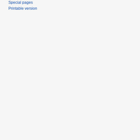
Special pages
Printable version