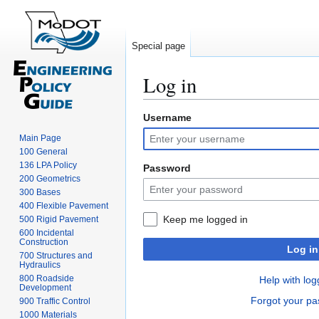
Special page
Log in
Username
Jump
Jump
to
to
Main Page
navigation
search
100 General
136 LPA Policy
Password
200 Geometrics
300 Bases
400 Flexible Pavement
Keep me logged in
500 Rigid Pavement
600 Incidental
Construction
Log in
700 Structures and
Hydraulics
800 Roadside
Help with log
Development
Forgot your p
900 Traffic Control
1000 Materials