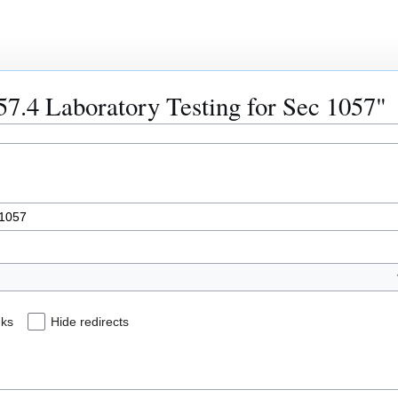
057.4 Laboratory Testing for Sec 1057"
nks
Hide redirects