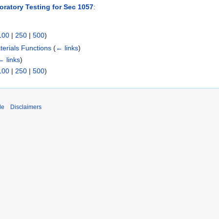
oratory Testing for Sec 1057
:
100
|
250
|
500
)
erials Functions
(
← links
)
← links
)
100
|
250
|
500
)
de
Disclaimers