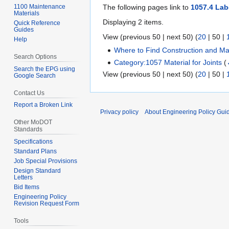
1100 Maintenance
The following pages link to
1057.4 Lab
Materials
Displaying 2 items.
Quick Reference
Guides
View (
previous 50
|
next 50
) (
20
|
50
|
Help
Where to Find Construction and Mat
Search Options
Category:1057 Material for Joints
(
Search the EPG using
View (
previous 50
|
next 50
) (
20
|
50
|
Google Search
Contact Us
Report a Broken Link
Privacy policy
About Engineering Policy Gui
Other MoDOT
Standards
Specifications
Standard Plans
Job Special Provisions
Design Standard
Letters
Bid Items
Engineering Policy
Revision Request Form
Tools