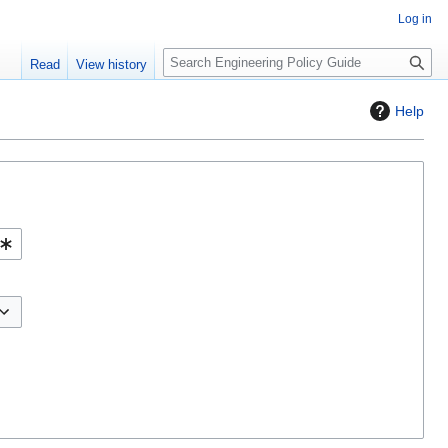
Log in
S
Read
View history
e
a
Help
r
c
h