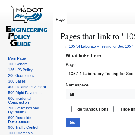
Page
Pages that link to "1
←
1057.4 Laboratory Testing for Sec 1057
Jump
Jump
What links here
to
to
Main Page
100 General
Page:
navigation
search
136 LPA Policy
200 Geometrics
300 Bases
Namespace:
400 Flexible Pavement
500 Rigid Pavement
all
600 Incidental
Construction
700 Structures and
Hide transclusions
Hide li
Hydraulics
800 Roadside
Development
Go
900 Traffic Control
1000 Materials