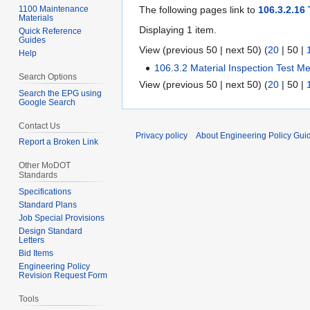
1100 Maintenance
The following pages link to
106.3.2.16
Materials
Displaying 1 item.
Quick Reference
Guides
View (
previous 50
|
next 50
) (
20
|
50
|
Help
106.3.2 Material Inspection Test M
Search Options
View (
previous 50
|
next 50
) (
20
|
50
|
Search the EPG using
Google Search
Contact Us
Privacy policy
About Engineering Policy Gui
Report a Broken Link
Other MoDOT
Standards
Specifications
Standard Plans
Job Special Provisions
Design Standard
Letters
Bid Items
Engineering Policy
Revision Request Form
Tools