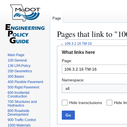
Page
Pages that link to "1
←
106.3.2.16 TM-16
Jump
Jump
What links here
to
to
Main Page
100 General
Page:
navigation
search
136 LPA Policy
200 Geometrics
300 Bases
Namespace:
400 Flexible Pavement
500 Rigid Pavement
all
600 Incidental
Construction
700 Structures and
Hide transclusions
Hide li
Hydraulics
800 Roadside
Development
Go
900 Traffic Control
1000 Materials