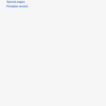
Special pages
Printable version