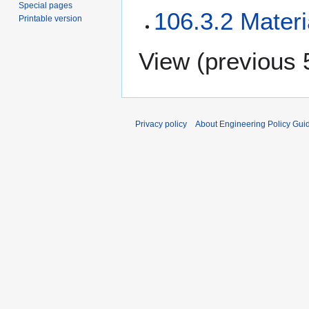
Special pages
106.3.2 Materi
Printable version
View (
previous 
Privacy policy
About Engineering Policy Gui