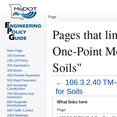
Page
Pages that l
One-Point Mo
Main Page
100 General
136 LPA Policy
Soils"
200 Geometrics
300 Bases
400 Flexible Pavement
←
106.3.2.40 TM-
500 Rigid Pavement
600 Incidental
Construction
for Soils
700 Structures and
Hydraulics
Jump
Jump
What links here
800 Roadside
to
to
Development
Page:
navigation
search
900 Traffic Control
1000 Materials