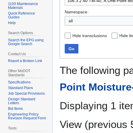
1100 Maintenance
Materials
Namespace:
Quick Reference
Guides
all
Help
Search Options
Hide transclusions
Hide li
Search the EPG using
Google Search
Go
Contact Us
Report a Broken Link
The following p
Other MoDOT
Standards
Specifications
Point Moisture-
Standard Plans
Job Special Provisions
Design Standard
Displaying 1 ite
Letters
Bid Items
Engineering Policy
Revision Request Form
View (
previous 
Tools