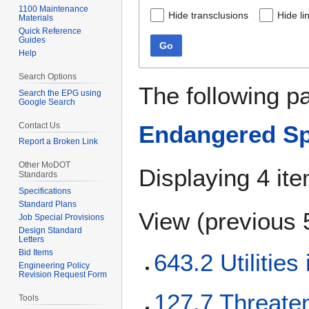
1100 Maintenance
Hide transclusions
Hide li
Materials
Quick Reference
Guides
Go
Help
Search Options
The following p
Search the EPG using
Google Search
Contact Us
Endangered Sp
Report a Broken Link
Other MoDOT
Displaying 4 it
Standards
Specifications
Standard Plans
View (
previous 
Job Special Provisions
Design Standard
Letters
Bid Items
643.2 Utilitie
Engineering Policy
Revision Request Form
127.7 Threate
Tools