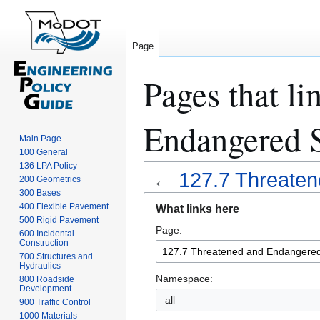
Page
Pages that li
Endangered 
Main Page
100 General
136 LPA Policy
←
127.7 Threate
200 Geometrics
300 Bases
Jump
Jump
400 Flexible Pavement
What links here
to
to
500 Rigid Pavement
Page:
navigation
search
600 Incidental
Construction
700 Structures and
Hydraulics
Namespace:
800 Roadside
Development
all
900 Traffic Control
1000 Materials