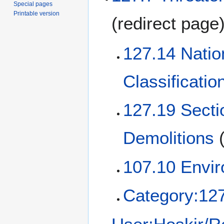
Special pages
Printable version
(redirect page
127.14 Natio
Classificati
127.19 Secti
Demolitions
107.10 Envir
Category:12