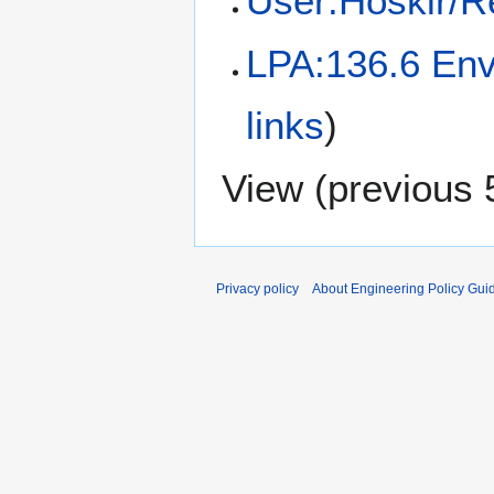
User:Hoskir/R
LPA:136.6 Env
links
)
View (
previous 
Privacy policy
About Engineering Policy Gui