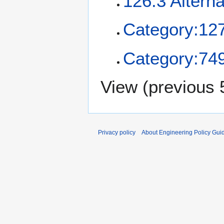
126.3 Alterna
Category:12
Category:749
View (
previous 
Privacy policy
About Engineering Policy Gui