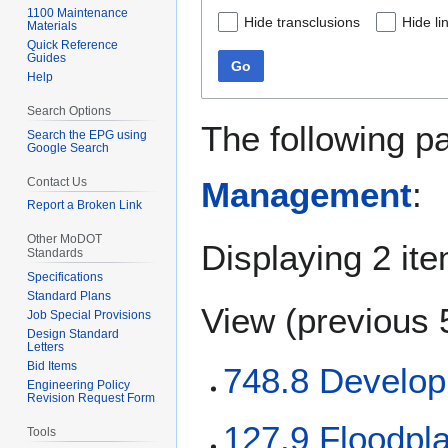
1100 Maintenance
Hide transclusions
Hide li
Materials
Quick Reference
Guides
Go
Help
Search Options
The following p
Search the EPG using
Google Search
Contact Us
Management
:
Report a Broken Link
Other MoDOT
Displaying 2 it
Standards
Specifications
Standard Plans
View (
previous 
Job Special Provisions
Design Standard
Letters
Bid Items
748.8 Develop
Engineering Policy
Revision Request Form
127.9 Floodpl
Tools