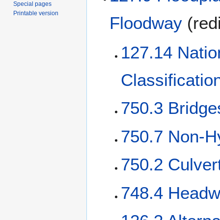
Special pages
Printable version
Floodway
(red
127.14 Natio
Classificati
750.3 Bridge
750.7 Non-Hy
750.2 Culver
748.4 Headw