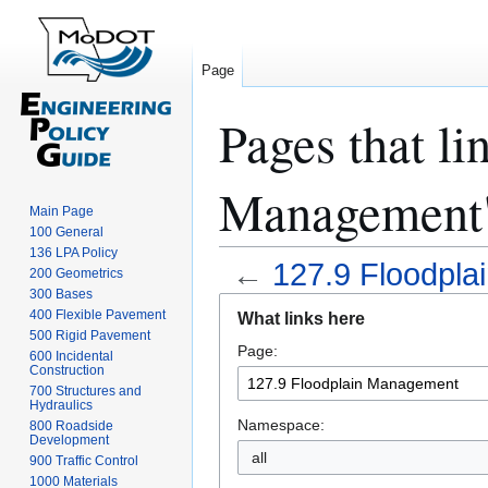
Page
Pages that li
Management
Main Page
100 General
136 LPA Policy
←
127.9 Floodpl
200 Geometrics
300 Bases
Jump
Jump
400 Flexible Pavement
What links here
to
to
500 Rigid Pavement
Page:
navigation
search
600 Incidental
Construction
700 Structures and
Hydraulics
Namespace:
800 Roadside
Development
all
900 Traffic Control
1000 Materials