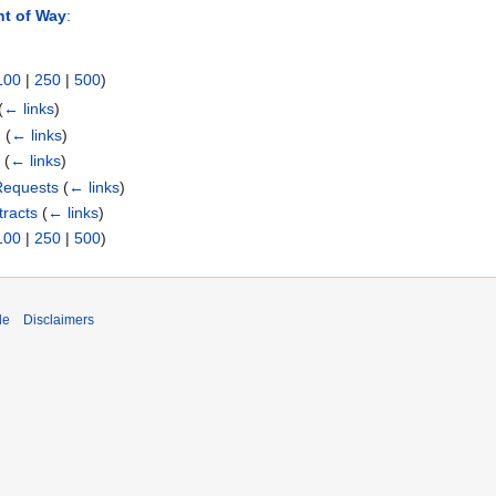
ht of Way
:
100
|
250
|
500
)
(
← links
)
)
(
← links
)
1
(
← links
)
Requests
(
← links
)
racts
(
← links
)
100
|
250
|
500
)
de
Disclaimers