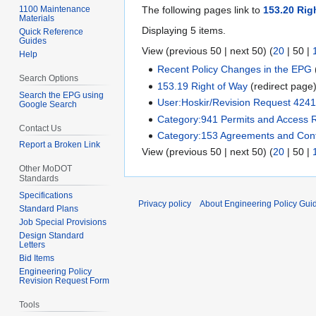
1100 Maintenance
The following pages link to
153.20 Rig
Materials
Displaying 5 items.
Quick Reference
Guides
View (
previous 50
|
next 50
) (
20
|
50
|
Help
Recent Policy Changes in the EPG
Search Options
153.19 Right of Way
(redirect page
Search the EPG using
User:Hoskir/Revision Request 424
Google Search
Category:941 Permits and Access 
Contact Us
Category:153 Agreements and Cont
Report a Broken Link
View (
previous 50
|
next 50
) (
20
|
50
|
Other MoDOT
Standards
Specifications
Privacy policy
About Engineering Policy Gui
Standard Plans
Job Special Provisions
Design Standard
Letters
Bid Items
Engineering Policy
Revision Request Form
Tools