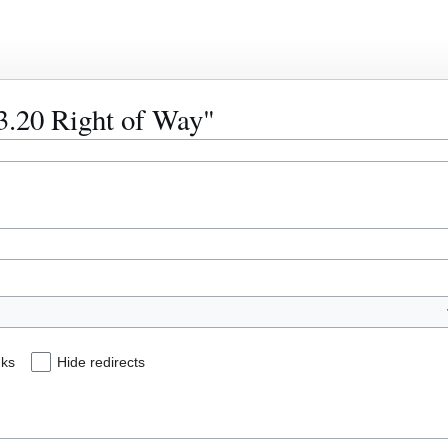
53.20 Right of Way"
nks
Hide redirects