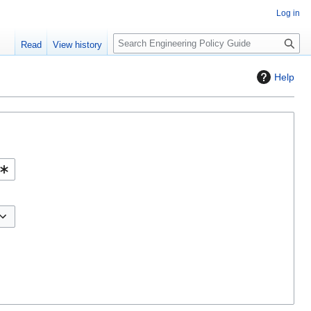
Log in
S
Read
View history
e
a
Help
r
c
h