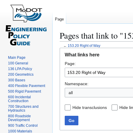
Page
Pages that link to "1
←
153.20 Right of Way
Jump
Jump
What links here
to
to
Main Page
100 General
Page:
navigation
search
136 LPA Policy
200 Geometrics
300 Bases
Namespace:
400 Flexible Pavement
500 Rigid Pavement
all
600 Incidental
Construction
700 Structures and
Hide transclusions
Hide li
Hydraulics
800 Roadside
Development
Go
900 Traffic Control
1000 Materials