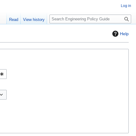
Log in
S
Read
View history
e
a
Help
r
c
h