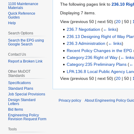
1100 Maintenance
The following pages link to
236.10 Ri
Materials
Displaying 7 items.
Quick Reference
Guides
View (
previous 50
|
next 50
) (
20
|
50
|
Help
236.7 Negotiation
(
← links
)
Search Options
236.13 Designing Right of Way Pla
Search the EPG using
236.3 Administration
(
← links
)
Google Search
Recent Policy Changes in the EPG
Contact Us
Category:236 Right of Way
(
← link
Report a Broken Link
Category:235 Preliminary Plans
(
← 
LPA:136.8 Local Public Agency Land
Other MoDOT
Standards
View (
previous 50
|
next 50
) (
20
|
50
|
Specifications
Standard Plans
Job Special Provisions
Design Standard
Privacy policy
About Engineering Policy Gui
Letters
Bid Items
Engineering Policy
Revision Request Form
Tools