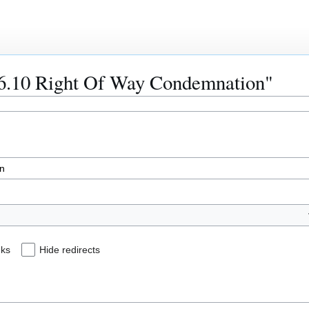
236.10 Right Of Way Condemnation"
nks
Hide redirects