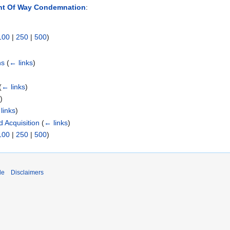
ght Of Way Condemnation
:
100
|
250
|
500
)
ns
(
← links
)
(
← links
)
s
)
links
)
 Acquisition
(
← links
)
100
|
250
|
500
)
de
Disclaimers