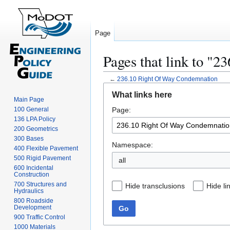
Page
Pages that link to "
←
236.10 Right Of Way Condemnation
Jump
Jump
What links here
to
to
Main Page
100 General
Page:
navigation
search
136 LPA Policy
200 Geometrics
300 Bases
Namespace:
400 Flexible Pavement
500 Rigid Pavement
all
600 Incidental
Construction
700 Structures and
Hide transclusions
Hide li
Hydraulics
800 Roadside
Development
Go
900 Traffic Control
1000 Materials