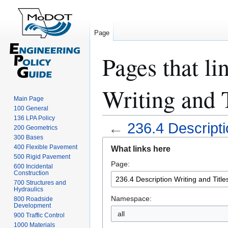
Page
Pages that li
Writing and T
Main Page
100 General
136 LPA Policy
←
236.4 Descripti
200 Geometrics
300 Bases
Jump
Jump
400 Flexible Pavement
What links here
to
to
500 Rigid Pavement
Page:
navigation
search
600 Incidental
Construction
700 Structures and
Hydraulics
Namespace:
800 Roadside
Development
all
900 Traffic Control
1000 Materials