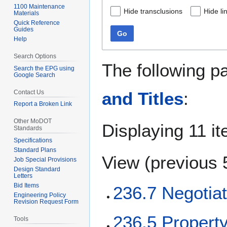
1100 Maintenance
Hide transclusions
Hide li
Materials
Quick Reference
Guides
Go
Help
Search Options
The following p
Search the EPG using
Google Search
Contact Us
and Titles
:
Report a Broken Link
Other MoDOT
Displaying 11 i
Standards
Specifications
Standard Plans
View (
previous 
Job Special Provisions
Design Standard
Letters
Bid Items
236.7 Negotiat
Engineering Policy
Revision Request Form
236.5 Proper
Tools