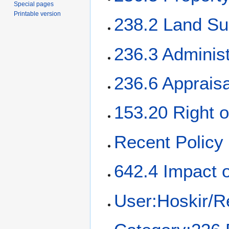
Special pages
Printable version
238.2 Land Su
236.3 Administ
236.6 Apprais
153.20 Right 
Recent Policy
642.4 Impact 
User:Hoskir/R