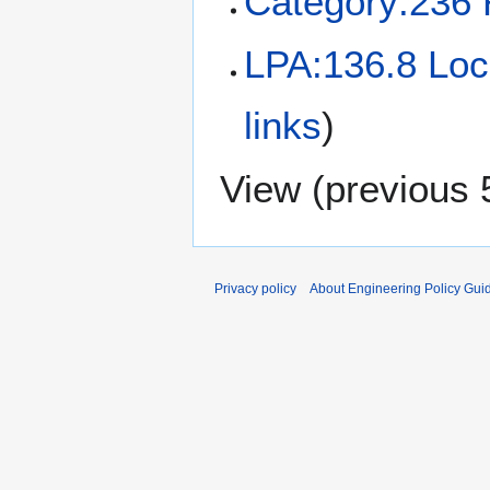
Category:236 
LPA:136.8 Loc
links
)
View (
previous 
Privacy policy
About Engineering Policy Gui