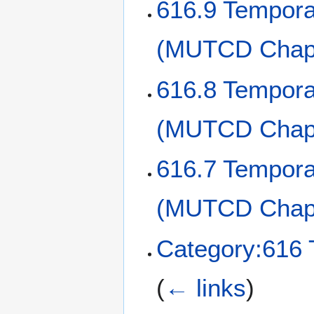
616.9 Tempora
(MUTCD Chapt
616.8 Tempora
(MUTCD Chapt
616.7 Temporar
(MUTCD Chap
Category:616 
(
← links
)