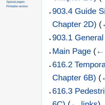
Special pages
Printable version
903.4 Guide 
Chapter 2D)
(
903.1 Genera
Main Page
(
← 
616.2 Tempora
Chapter 6B)
(
616.3 Pedestr
6C)
(
← links
)