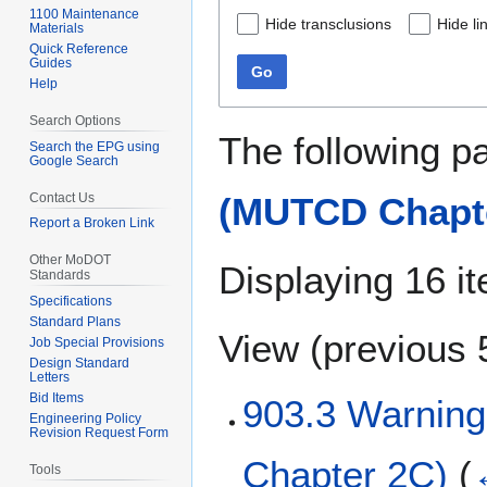
1100 Maintenance
Hide transclusions
Hide li
Materials
Quick Reference
Guides
Go
Help
Search Options
The following p
Search the EPG using
Google Search
Contact Us
(MUTCD Chapte
Report a Broken Link
Other MoDOT
Displaying 16 i
Standards
Specifications
Standard Plans
View (
previous 
Job Special Provisions
Design Standard
Letters
Bid Items
903.3 Warnin
Engineering Policy
Revision Request Form
Chapter 2C)
(
Tools