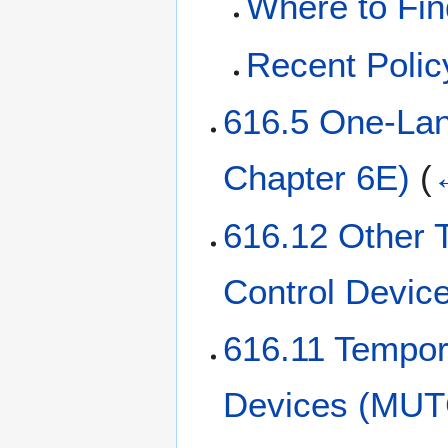
Where to Fin
Recent Poli
616.5 One-Lan
Chapter 6E)
(
616.12 Other T
Control Devic
616.11 Tempora
Devices (MUT