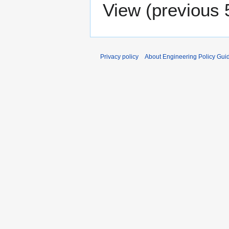
View (
previous 
Privacy policy
About Engineering Policy Gui