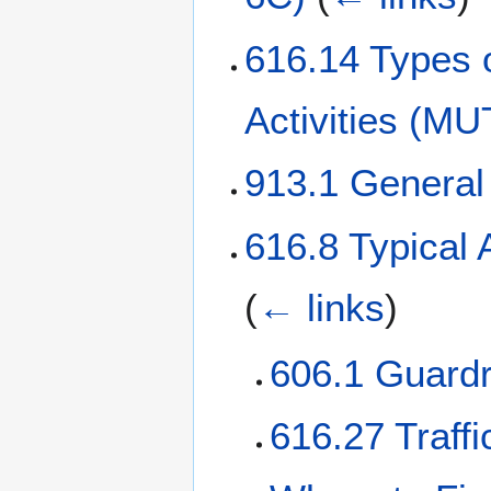
616.14 Types o
Activities (M
913.1 Genera
616.8 Typical
(
← links
)
606.1 Guardr
616.27 Traffi