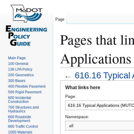
Page
Pages that li
Application
Main Page
100 General
136 LPA Policy
←
616.16 Typical
200 Geometrics
300 Bases
Jump
Jump
400 Flexible Pavement
What links here
to
to
500 Rigid Pavement
Page:
navigation
search
600 Incidental
Construction
700 Structures and
Hydraulics
Namespace:
800 Roadside
Development
all
900 Traffic Control
1000 Materials