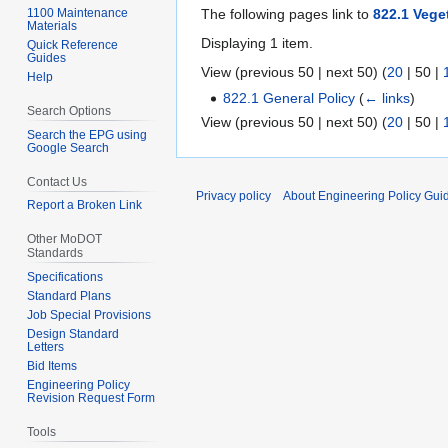
1100 Maintenance
The following pages link to
822.1 Vege
Materials
Displaying 1 item.
Quick Reference
Guides
View (
previous 50
|
next 50
) (
20
|
50
|
Help
822.1 General Policy
(
← links
)
Search Options
View (
previous 50
|
next 50
) (
20
|
50
|
Search the EPG using
Google Search
Contact Us
Privacy policy
About Engineering Policy Gui
Report a Broken Link
Other MoDOT
Standards
Specifications
Standard Plans
Job Special Provisions
Design Standard
Letters
Bid Items
Engineering Policy
Revision Request Form
Tools