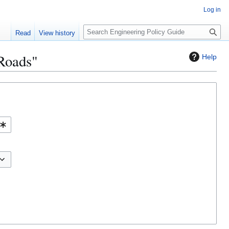
Log in
S
Read
View history
e
a
 Roads"
Help
r
c
h