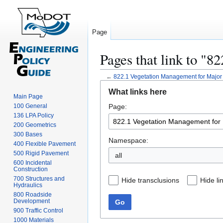
Page
Pages that link to "
←
822.1 Vegetation Management for Majo
Jump
Jump
What links here
to
to
Main Page
100 General
Page:
navigation
search
136 LPA Policy
200 Geometrics
300 Bases
Namespace:
400 Flexible Pavement
500 Rigid Pavement
all
600 Incidental
Construction
700 Structures and
Hide transclusions
Hide li
Hydraulics
800 Roadside
Development
Go
900 Traffic Control
1000 Materials