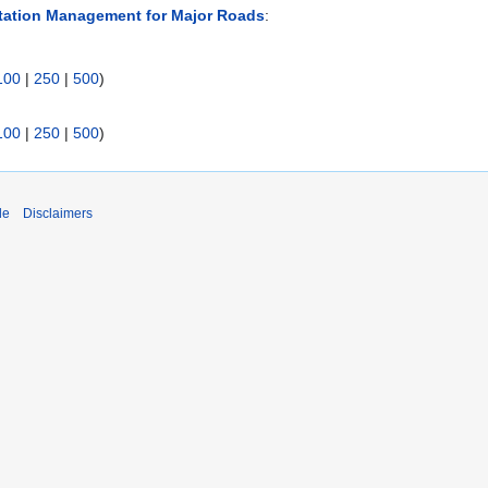
tation Management for Major Roads
:
100
|
250
|
500
)
100
|
250
|
500
)
de
Disclaimers