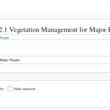
822.1 Vegetation Management for Major
r Roads
nks
Hide redirects