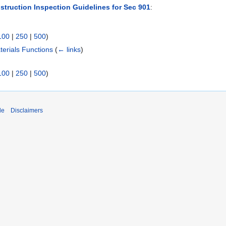
struction Inspection Guidelines for Sec 901
:
100
|
250
|
500
)
erials Functions
(
← links
)
100
|
250
|
500
)
de
Disclaimers