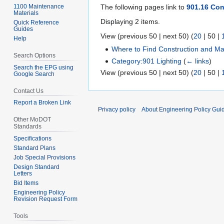
1100 Maintenance
The following pages link to
901.16 Con
Materials
Displaying 2 items.
Quick Reference
Guides
View (
previous 50
|
next 50
) (
20
|
50
|
Help
Where to Find Construction and Mat
Search Options
Category:901 Lighting
(
← links
)
Search the EPG using
View (
previous 50
|
next 50
) (
20
|
50
|
Google Search
Contact Us
Report a Broken Link
Privacy policy
About Engineering Policy Gui
Other MoDOT
Standards
Specifications
Standard Plans
Job Special Provisions
Design Standard
Letters
Bid Items
Engineering Policy
Revision Request Form
Tools