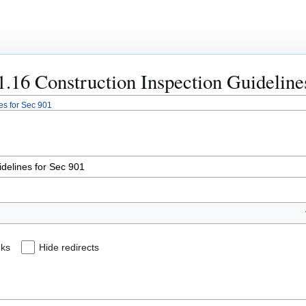
01.16 Construction Inspection Guideline
es for Sec 901
nks
Hide redirects