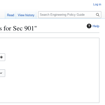
Log in
S
Read
View history
e
a
s for Sec 901"
Help
r
c
h