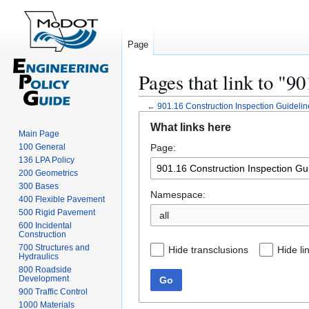
Page
Pages that link to "9
←
901.16 Construction Inspection Guidelin
Jump
Jump
What links here
to
to
Main Page
100 General
Page:
navigation
search
136 LPA Policy
200 Geometrics
300 Bases
Namespace:
400 Flexible Pavement
500 Rigid Pavement
all
600 Incidental
Construction
700 Structures and
Hide transclusions
Hide li
Hydraulics
800 Roadside
Development
Go
900 Traffic Control
1000 Materials