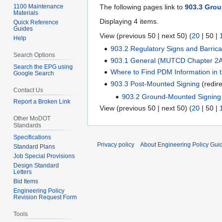
1100 Maintenance
The following pages link to
903.3 Gro
Materials
Displaying 4 items.
Quick Reference
Guides
View (
previous 50
|
next 50
) (
20
|
50
|
Help
903.2 Regulatory Signs and Barri
Search Options
903.1 General (MUTCD Chapter 2
Search the EPG using
Where to Find PDM Information in
Google Search
903.3 Post-Mounted Signing
(redir
Contact Us
903.2 Ground-Mounted Signing
Report a Broken Link
View (
previous 50
|
next 50
) (
20
|
50
|
Other MoDOT
Standards
Specifications
Privacy policy
About Engineering Policy Gui
Standard Plans
Job Special Provisions
Design Standard
Letters
Bid Items
Engineering Policy
Revision Request Form
Tools