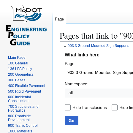
Page
Pages that link to "
←
903.3 Ground-Mounted Sign Supports
Jump
Jump
What links here
to
to
Main Page
100 General
Page:
navigation
search
136 LPA Policy
200 Geometrics
300 Bases
Namespace:
400 Flexible Pavement
500 Rigid Pavement
all
600 Incidental
Construction
700 Structures and
Hide transclusions
Hide li
Hydraulics
800 Roadside
Development
Go
900 Traffic Control
1000 Materials