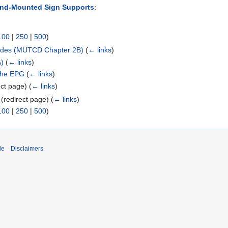
und-Mounted Sign Supports
:
100
|
250
|
500
)
cades (MUTCD Chapter 2B)
(
← links
)
A)
(
← links
)
 the EPG
(
← links
)
ect page)
(
← links
)
(redirect page)
(
← links
)
100
|
250
|
500
)
de
Disclaimers