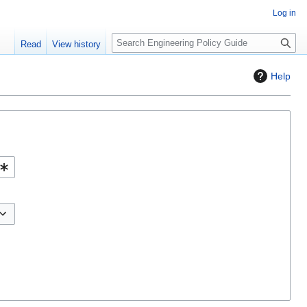
Log in
S
Read
View history
e
a
Help
r
c
h