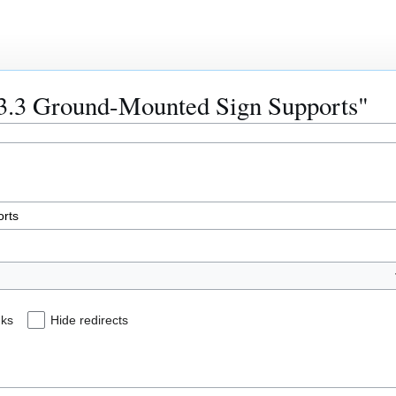
903.3 Ground-Mounted Sign Supports"
nks
Hide redirects