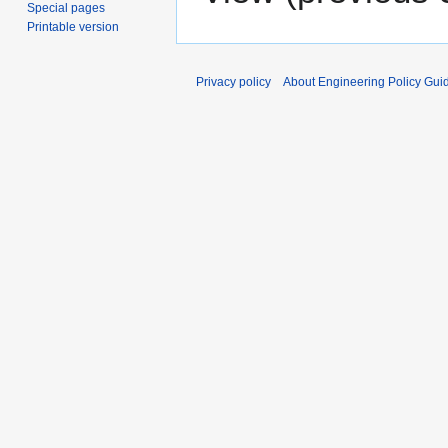
Special pages
Printable version
Privacy policy
About Engineering Policy Gui