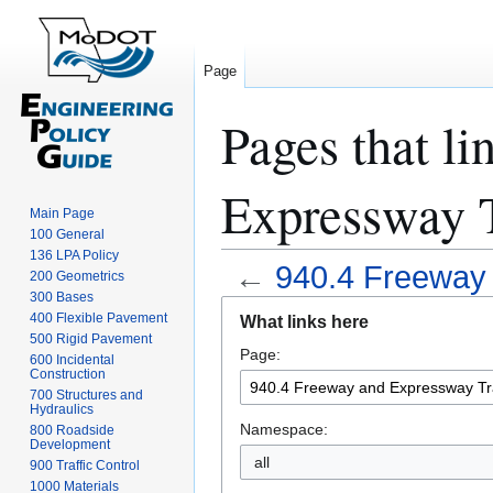
Page
Pages that l
Expressway T
Main Page
100 General
136 LPA Policy
←
940.4 Freeway 
200 Geometrics
300 Bases
Jump
Jump
400 Flexible Pavement
What links here
to
to
500 Rigid Pavement
Page:
navigation
search
600 Incidental
Construction
700 Structures and
Hydraulics
Namespace:
800 Roadside
Development
all
900 Traffic Control
1000 Materials