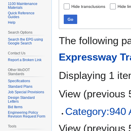
1100 Maintenance
Hide transclusions
Hide li
Materials
Quick Reference
Guides
Go
Help
Search Options
The following p
Search the EPG using
Google Search
Contact Us
Expressway Tr
Report a Broken Link
Other MoDOT
Displaying 1 ite
Standards
Specifications
Standard Plans
View (
previous 
Job Special Provisions
Design Standard
Letters
Bid Items
Category:940
Engineering Policy
Revision Request Form
View (
previous 
Tools