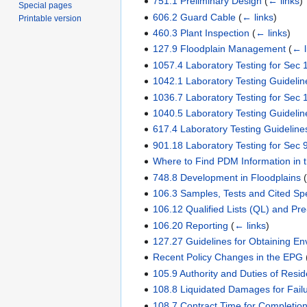
751.1 Preliminary Design
(
← links
)
Special pages
606.2 Guard Cable
(
← links
)
Printable version
460.3 Plant Inspection
(
← links
)
127.9 Floodplain Management
(
← l
1057.4 Laboratory Testing for Sec 
1042.1 Laboratory Testing Guidelin
1036.7 Laboratory Testing for Sec 
1040.5 Laboratory Testing Guidelin
617.4 Laboratory Testing Guideline
901.18 Laboratory Testing for Sec 
Where to Find PDM Information in
748.8 Development in Floodplains
106.3 Samples, Tests and Cited Spe
106.12 Qualified Lists (QL) and Pr
106.20 Reporting
(
← links
)
127.27 Guidelines for Obtaining Env
Recent Policy Changes in the EPG
105.9 Authority and Duties of Resi
108.8 Liquidated Damages for Fail
108.7 Contract Time for Completion