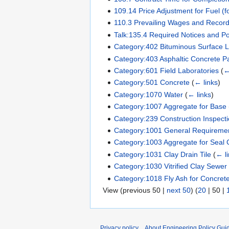
109.14 Price Adjustment for Fuel (f
110.3 Prevailing Wages and Record
Talk:135.4 Required Notices and P
Category:402 Bituminous Surface L
Category:403 Asphaltic Concrete 
Category:601 Field Laboratories
(
←
Category:501 Concrete
(
← links
)
Category:1070 Water
(
← links
)
Category:1007 Aggregate for Base
Category:239 Construction Inspecti
Category:1001 General Requirement
Category:1003 Aggregate for Seal 
Category:1031 Clay Drain Tile
(
← l
Category:1030 Vitrified Clay Sewer
Category:1018 Fly Ash for Concret
View (
previous 50
|
next 50
) (
20
|
50
|
Privacy policy
About Engineering Policy Gui