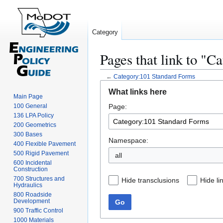
Category
Pages that link to "
←
Category:101 Standard Forms
Jump
Jump
What links here
to
to
Main Page
100 General
Page:
navigation
search
136 LPA Policy
200 Geometrics
300 Bases
Namespace:
400 Flexible Pavement
500 Rigid Pavement
all
600 Incidental
Construction
700 Structures and
Hide transclusions
Hide li
Hydraulics
800 Roadside
Development
Go
900 Traffic Control
1000 Materials