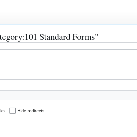
Category:101 Standard Forms"
nks
Hide redirects