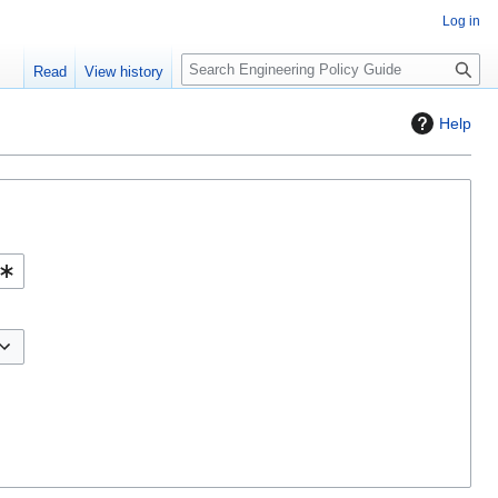
Log in
S
Read
View history
e
a
Help
r
c
h