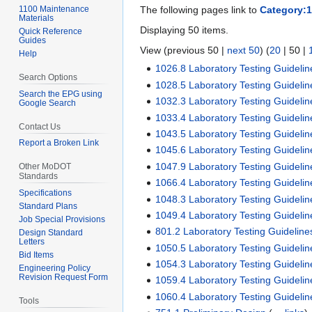
1100 Maintenance
The following pages link to
Category:
Materials
Displaying 50 items.
Quick Reference
Guides
View (
previous 50
|
next 50
) (
20
|
50
|
Help
1026.8 Laboratory Testing Guidelin
Search Options
1028.5 Laboratory Testing Guidelin
Search the EPG using
1032.3 Laboratory Testing Guidelin
Google Search
1033.4 Laboratory Testing Guidelin
Contact Us
1043.5 Laboratory Testing Guidelin
Report a Broken Link
1045.6 Laboratory Testing Guidelin
1047.9 Laboratory Testing Guidelin
Other MoDOT
Standards
1066.4 Laboratory Testing Guidelin
Specifications
1048.3 Laboratory Testing Guidelin
Standard Plans
1049.4 Laboratory Testing Guidelin
Job Special Provisions
801.2 Laboratory Testing Guideline
Design Standard
Letters
1050.5 Laboratory Testing Guidelin
Bid Items
1054.3 Laboratory Testing Guidelin
Engineering Policy
Revision Request Form
1059.4 Laboratory Testing Guidelin
1060.4 Laboratory Testing Guidelin
Tools