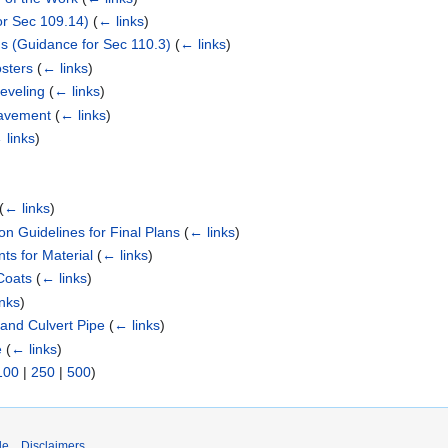
or Sec 109.14)
(
← links
)
s (Guidance for Sec 110.3)
(
← links
)
osters
(
← links
)
eveling
(
← links
)
Pavement
(
← links
)
 links
)
(
← links
)
on Guidelines for Final Plans
(
← links
)
s for Material
(
← links
)
Coats
(
← links
)
inks
)
 and Culvert Pipe
(
← links
)
e
(
← links
)
100
|
250
|
500
)
de
Disclaimers