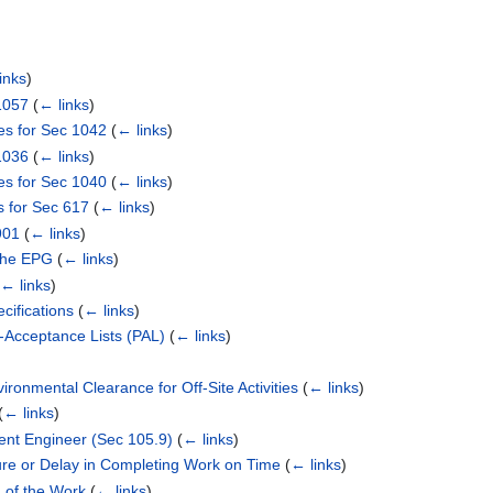
inks
)
1057
(
← links
)
es for Sec 1042
(
← links
)
1036
(
← links
)
es for Sec 1040
(
← links
)
s for Sec 617
(
← links
)
901
(
← links
)
 the EPG
(
← links
)
(
← links
)
cifications
(
← links
)
e-Acceptance Lists (PAL)
(
← links
)
ironmental Clearance for Off-Site Activities
(
← links
)
(
← links
)
dent Engineer (Sec 105.9)
(
← links
)
ure or Delay in Completing Work on Time
(
← links
)
 of the Work
(
← links
)