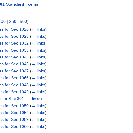
101 Standard Forms
:
100
|
250
|
500
)
es for Sec 1026
(
← links
)
es for Sec 1028
(
← links
)
es for Sec 1032
(
← links
)
es for Sec 1033
(
← links
)
es for Sec 1043
(
← links
)
es for Sec 1045
(
← links
)
es for Sec 1047
(
← links
)
es for Sec 1066
(
← links
)
es for Sec 1048
(
← links
)
es for Sec 1049
(
← links
)
s for Sec 801
(
← links
)
es for Sec 1050
(
← links
)
es for Sec 1054
(
← links
)
es for Sec 1059
(
← links
)
es for Sec 1060
(
← links
)