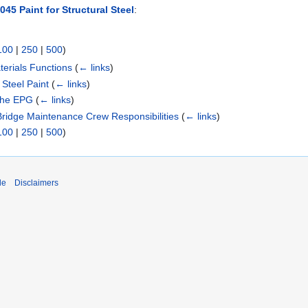
45 Paint for Structural Steel
:
100
|
250
|
500
)
erials Functions
(
← links
)
 Steel Paint
(
← links
)
 the EPG
(
← links
)
Bridge Maintenance Crew Responsibilities
(
← links
)
100
|
250
|
500
)
de
Disclaimers