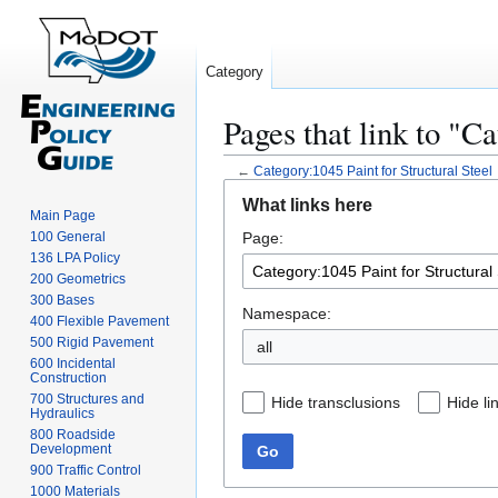
Category
Pages that link to "C
←
Category:1045 Paint for Structural Steel
Jump
Jump
What links here
to
to
Main Page
100 General
Page:
navigation
search
136 LPA Policy
200 Geometrics
300 Bases
Namespace:
400 Flexible Pavement
500 Rigid Pavement
all
600 Incidental
Construction
700 Structures and
Hide transclusions
Hide li
Hydraulics
800 Roadside
Development
Go
900 Traffic Control
1000 Materials