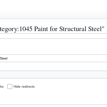
ategory:1045 Paint for Structural Steel"
nks
Hide redirects