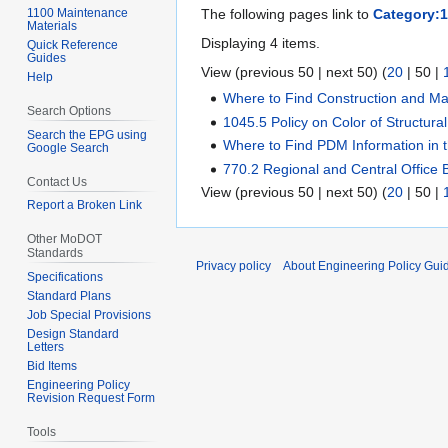
1100 Maintenance
The following pages link to
Category:10
Materials
Displaying 4 items.
Quick Reference
Guides
View (
previous 50
|
next 50
) (
20
|
50
|
Help
Where to Find Construction and Mat
Search Options
1045.5 Policy on Color of Structural
Search the EPG using
Where to Find PDM Information in
Google Search
770.2 Regional and Central Office 
Contact Us
View (
previous 50
|
next 50
) (
20
|
50
|
Report a Broken Link
Other MoDOT
Standards
Privacy policy
About Engineering Policy Gui
Specifications
Standard Plans
Job Special Provisions
Design Standard
Letters
Bid Items
Engineering Policy
Revision Request Form
Tools