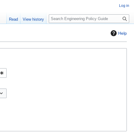
Log in
S
Read
View history
e
a
Help
r
c
h