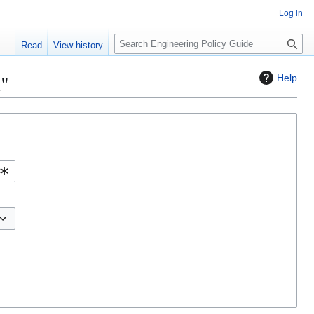
Log in
S
Read
View history
e
a
l"
Help
r
c
h