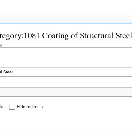
ategory:1081 Coating of Structural Stee
el
nks
Hide redirects