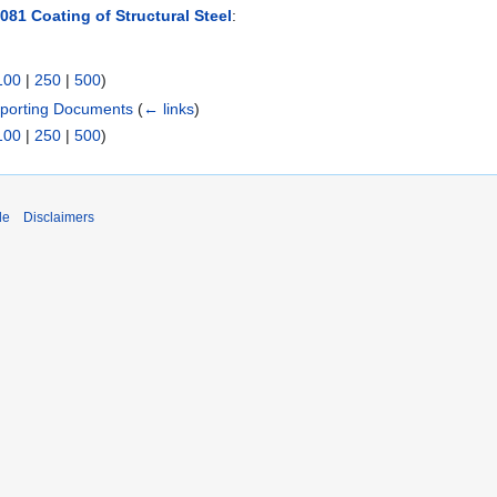
081 Coating of Structural Steel
:
100
|
250
|
500
)
pporting Documents
(
← links
)
100
|
250
|
500
)
de
Disclaimers