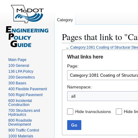
Category
Pages that link to "C
←
Category:1081 Coating of Structural Ste
Jump
Jump
What links here
to
to
Main Page
100 General
Page:
navigation
search
136 LPA Policy
200 Geometrics
300 Bases
Namespace:
400 Flexible Pavement
500 Rigid Pavement
all
600 Incidental
Construction
700 Structures and
Hide transclusions
Hide li
Hydraulics
800 Roadside
Development
Go
900 Traffic Control
1000 Materials