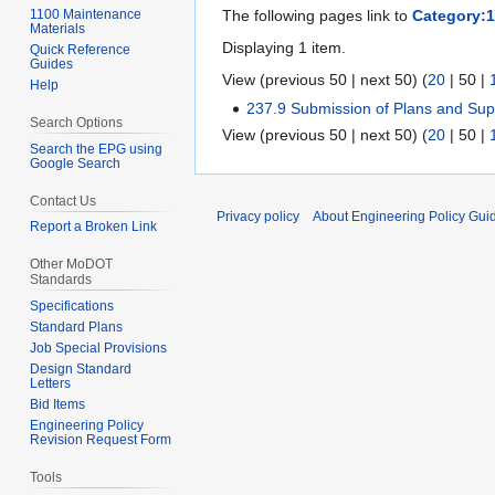
1100 Maintenance
The following pages link to
Category:1
Materials
Displaying 1 item.
Quick Reference
Guides
View (
previous 50
|
next 50
) (
20
|
50
|
Help
237.9 Submission of Plans and Su
Search Options
View (
previous 50
|
next 50
) (
20
|
50
|
Search the EPG using
Google Search
Contact Us
Privacy policy
About Engineering Policy Gui
Report a Broken Link
Other MoDOT
Standards
Specifications
Standard Plans
Job Special Provisions
Design Standard
Letters
Bid Items
Engineering Policy
Revision Request Form
Tools